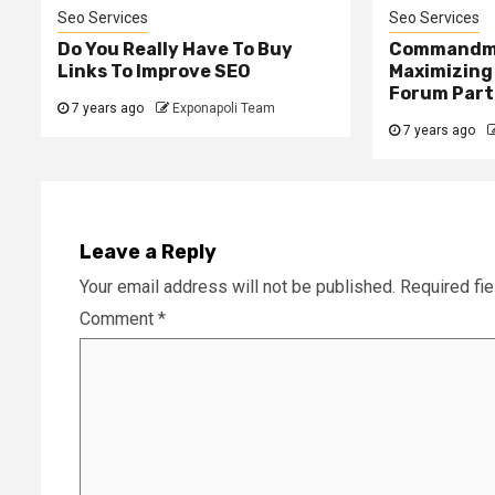
Seo Services
Seo Services
Do You Really Have To Buy
Commandm
Links To Improve SEO
Maximizing
Forum Part
7 years ago
Exponapoli Team
7 years ago
Leave a Reply
Your email address will not be published.
Required fi
Comment
*