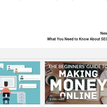
Nex
What You Need to Know About SE
2 min read