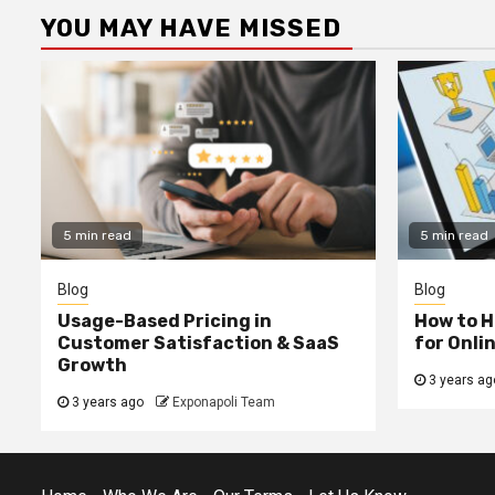
YOU MAY HAVE MISSED
5 min read
5 min read
Blog
Blog
Usage-Based Pricing in
How to H
Customer Satisfaction & SaaS
for Onli
Growth
3 years ag
3 years ago
Exponapoli Team