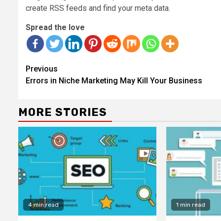
create RSS feeds and find your meta data.
Spread the love
Continue
Previous
Reading
Errors in Niche Marketing May Kill Your Business
MORE STORIES
4 min read
1 min read