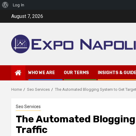
About
Log In
Skip
WordPress
August 7, 2026
to
content
WHO WE ARE
OUR TERMS
INSIGHTS & GUID
Home
Seo Services
The Automated Blogging System to Get Target
Seo Services
The Automated Blogging
Traffic