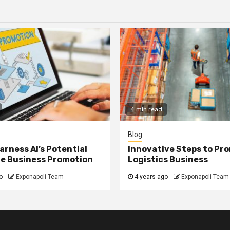
4 min read
Blog
arness AI’s Potential
Innovative Steps to Pr
ne Business Promotion
Logistics Business
o
Exponapoli Team
4 years ago
Exponapoli Team