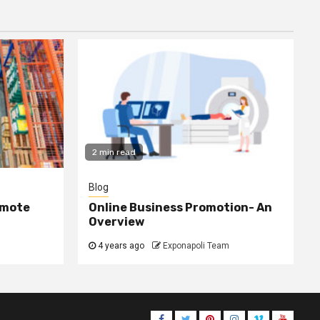
2 min read
Blog
omote
Online Business Promotion- An
Overview
4 years ago
Exponapoli Team
Facebook
Twitter
Pinterest
Instagram
Vimeo
Youtub