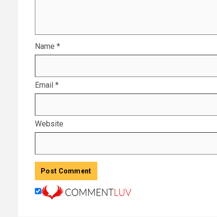
Name
*
Email
*
Website