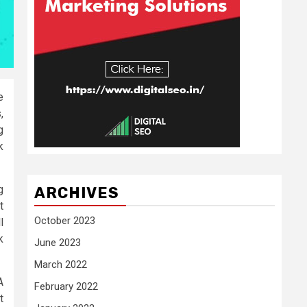
e
,
g
k
g
ARCHIVES
t
October 2023
l
k
June 2023
March 2022
A
February 2022
t