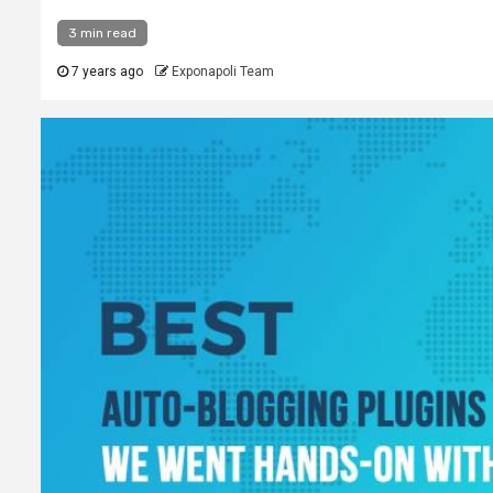
3 min read
7 years ago
Exponapoli Team