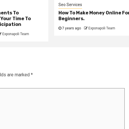
Seo Services
ents To
How To Make Money Online Fo
 Your Time To
Beginners.
icipation
7 years ago
Exponapoli Team
Exponapoli Team
elds are marked
*