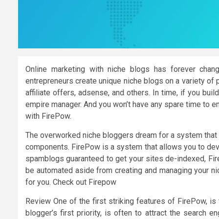
Online marketing with niche blogs has forever chan
entrepreneurs create unique niche blogs on a variety of 
affiliate offers, adsense, and others. In time, if you bu
empire manager. And you won’t have any spare time to enj
with FirePow.
The overworked niche bloggers dream for a system that w
components. FirePow is a system that allows you to dev
spamblogs guaranteed to get your sites de-indexed, Fire
be automated aside from creating and managing your nic
for you. Check out Firepow
Review One of the first striking features of FirePow, is 
blogger’s first priority, is often to attract the search 