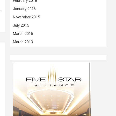
February 2016
January 2016
r
November 2015
July 2015
March 2015
March 2013