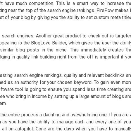
on’t have much competition. This is a smart way to increase th
etting near the top of the search engine rankings. FirePow makes i
st of your blog by giving you the ability to set custom meta title
e search engines. Another great product to check out is targete
ppealing is the BlogLove Builder, which gives the user the abilit
 similar blog posts in the niche. This immediately creates th
lging in quality link building right from the off is important if yo
g lasting search engine rankings, quality and relevant backlinks ar
shed as an authority for your chosen keyword. To gain even mor
oftware tool is going to ensure you spend less time creating an
here who bring in income by setting up a large amount of blogs an
hem.
the entire process a daunting and ovewhelming one. If you are 
m as you have the ability to manage each and every one of you
 all on autopilot. Gone are the days when you have to manuall