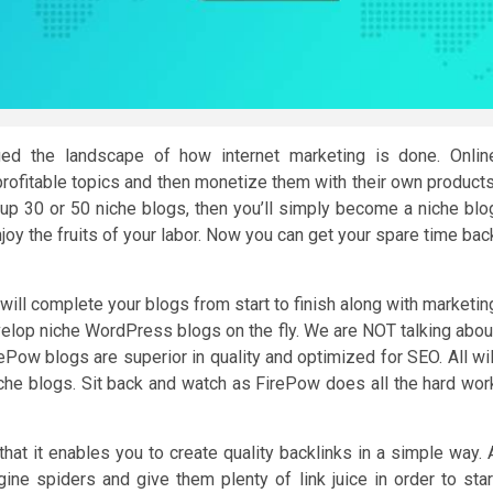
ged the landscape of how internet marketing is done. Onlin
profitable topics and then monetize them with their own products
ildup 30 or 50 niche blogs, then you’ll simply become a niche blo
oy the fruits of your labor. Now you can get your spare time bac
ill complete your blogs from start to finish along with marketin
elop niche WordPress blogs on the fly. We are NOT talking abou
Pow blogs are superior in quality and optimized for SEO. All wil
he blogs. Sit back and watch as FirePow does all the hard wor
that it enables you to create quality backlinks in a simple way. 
engine spiders and give them plenty of link juice in order to star