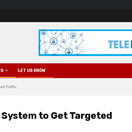
ES
LET US KNOW
ed Traffic
 System to Get Targeted