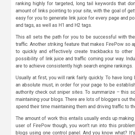
ranking highly for targeted, long tail keywords that d
amount of links pointing to your site, with the goal of g
easy for you to generate link juice for every page and po
and tags, as well as H1 and H2 tags.
This all sets the path for you to be successful with th
traffic. Another striking feature that makes FirePow so a
to quickly and effectively create trackbacks to other
possibility of link juice and traffic coming your way. Indu
are to achieve consistently high search engine rankings.
Usually at first, you will rank fairly quickly. To have lon
an absolute must, in order for your page to be establi
authority check out sniper sites. To summarize – this s
maintaining your blogs. There are lots of bloggers out t
spend their time maintaining them and driving traffic to t
The amount of work this entails usually ends up making 
user of FirePow though, you won’t run into this proble
blogs using one control panel. And you know what? It’s