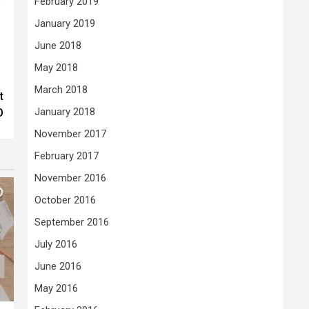
February 2019
January 2019
June 2018
May 2018
March 2018
t
January 2018
O
November 2017
February 2017
November 2016
October 2016
September 2016
July 2016
June 2016
May 2016