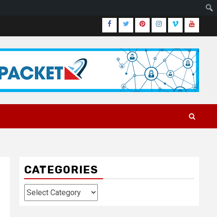
Facebook
Twitter
Pinterest
Instagram
Vimeo
Youtub
CATEGORIES
Categories