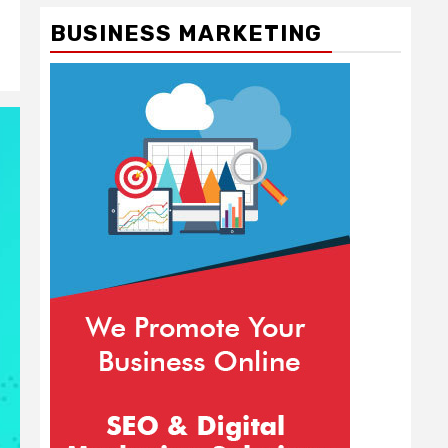
BUSINESS MARKETING