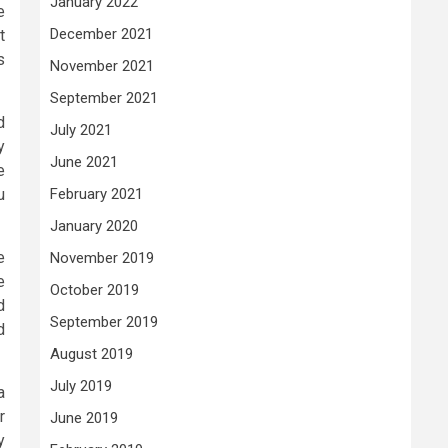
January 2022
e
December 2021
t
s
November 2021
September 2021
d
July 2021
y
June 2021
e
u
February 2021
January 2020
e
November 2019
e
October 2019
d
September 2019
d
August 2019
July 2019
a
r
June 2019
y