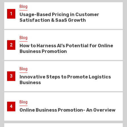
Blog
2
How to Harness AI’s Potential for Online
Business Promotion
Blog
3
Innovative Steps to Promote Logistics
Business
Blog
4
Online Business Promotion- An Overview
Blog
5
Learn how to market your business
online