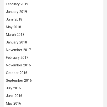
February 2019
January 2019
June 2018
May 2018
March 2018
January 2018
November 2017
February 2017
November 2016
October 2016
September 2016
July 2016
June 2016
May 2016