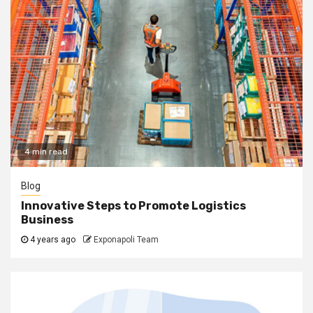
4 min read
Blog
Innovative Steps to Promote Logistics
Business
4 years ago
Exponapoli Team