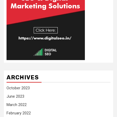
ARCHIVES
October 2023
June 2023
March 2022
February 2022