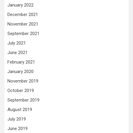
January 2022
December 2021
November 2021
September 2021
July 2021
June 2021
February 2021
January 2020
November 2019
October 2019
September 2019
August 2019
July 2019
June 2019