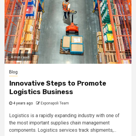
4 min read
Blog
Innovative Steps to Promote
Logistics Business
4 years ago
Exponapoli Team
Logistics is a rapidly expanding industry with one of
the most important supplies chain management
components. Logistics services track shipments,...