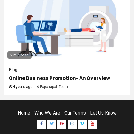
2 min read
Blog
Online Business Promotion- An Overview
4 years ago
Exponapoli Team
Home
Who We Are
Our Terms
Let Us Know
Facebook
Twitter
Pinterest
Instagram
Vimeo
Youtube