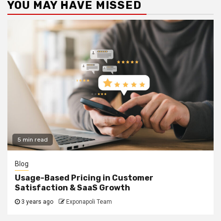
YOU MAY HAVE MISSED
5 min read
Blog
Usage-Based Pricing in Customer
Satisfaction & SaaS Growth
3 years ago
Exponapoli Team