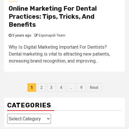
Online Marketing For Dental
Practices: Tips, Tricks, And
Benefits
5 years ago
Exponapoli Team
Why Is Digital Marketing Important For Dentists?
Dental marketing is vital to attracting new patients,
increasing brand recognition, and improving...
Posts
1
2
3
4
…
9
Next
navigation
CATEGORIES
Categories