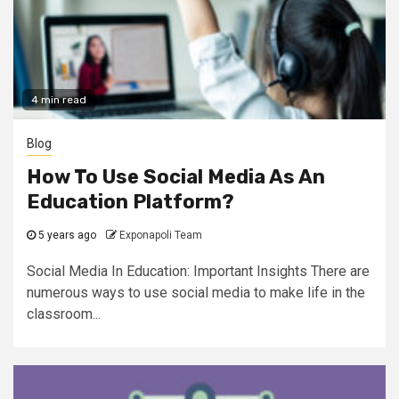
4 min read
Blog
How To Use Social Media As An
Education Platform?
5 years ago
Exponapoli Team
Social Media In Education: Important Insights There are
numerous ways to use social media to make life in the
classroom...