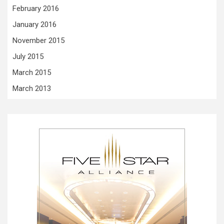
February 2016
January 2016
November 2015
July 2015
March 2015
March 2013