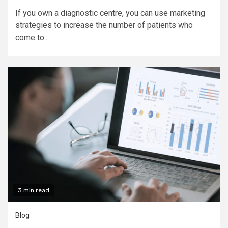
If you own a diagnostic centre, you can use marketing
strategies to increase the number of patients who
come to...
3 min read
Blog