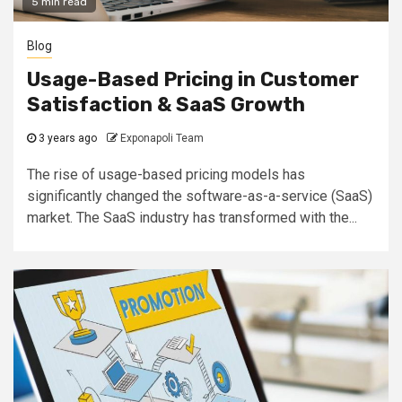
5 min read
Blog
Usage-Based Pricing in Customer
Satisfaction & SaaS Growth
3 years ago
Exponapoli Team
The rise of usage-based pricing models has
significantly changed the software-as-a-service (SaaS)
market. The SaaS industry has transformed with the...