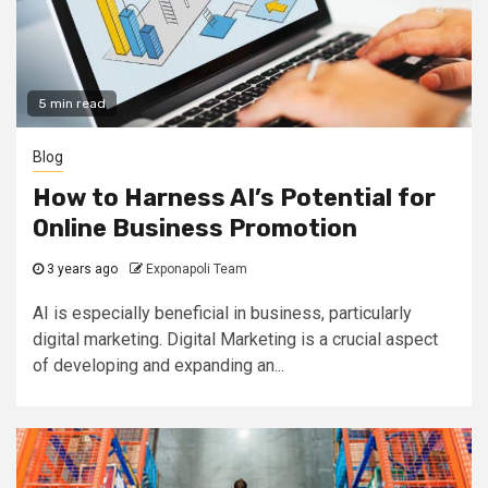
5 min read
Blog
How to Harness AI’s Potential for
Online Business Promotion
3 years ago
Exponapoli Team
AI is especially beneficial in business, particularly
digital marketing. Digital Marketing is a crucial aspect
of developing and expanding an...