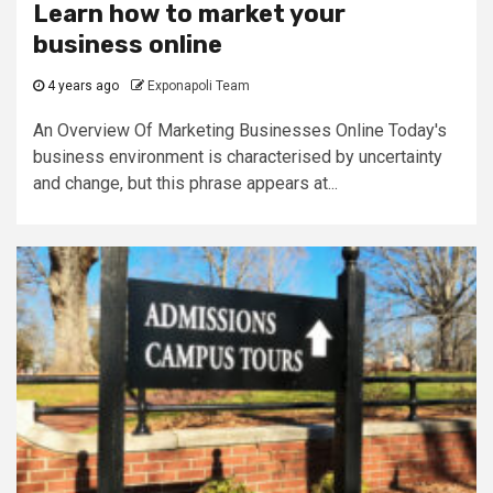
Learn how to market your
business online
4 years ago
Exponapoli Team
An Overview Of Marketing Businesses Online Today's
business environment is characterised by uncertainty
and change, but this phrase appears at...