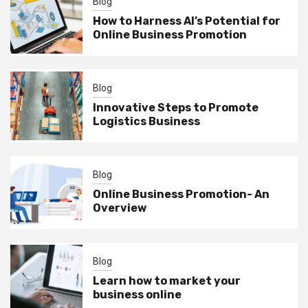
Blog
How to Harness AI’s Potential for
Online Business Promotion
Blog
Innovative Steps to Promote
Logistics Business
Blog
Online Business Promotion- An
Overview
Blog
Learn how to market your
business online