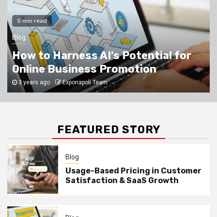
Blog
5
5 min read
Learn how to market your business
online
Blog
How to Harness AI’s Potential for
Online Business Promotion
3 years ago
Exponapoli Team
FEATURED STORY
Blog
Usage-Based Pricing in Customer
Satisfaction & SaaS Growth