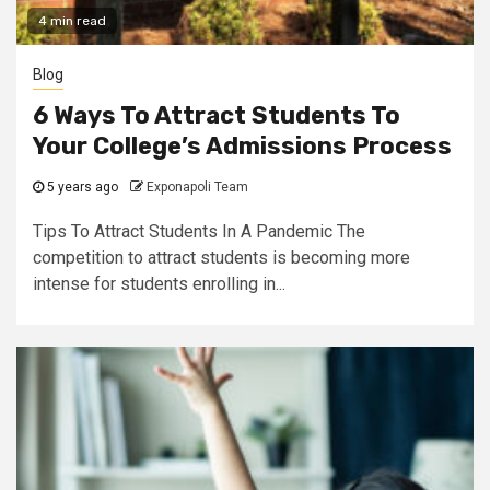
4 min read
Blog
6 Ways To Attract Students To
Your College’s Admissions Process
5 years ago
Exponapoli Team
Tips To Attract Students In A Pandemic The
competition to attract students is becoming more
intense for students enrolling in...