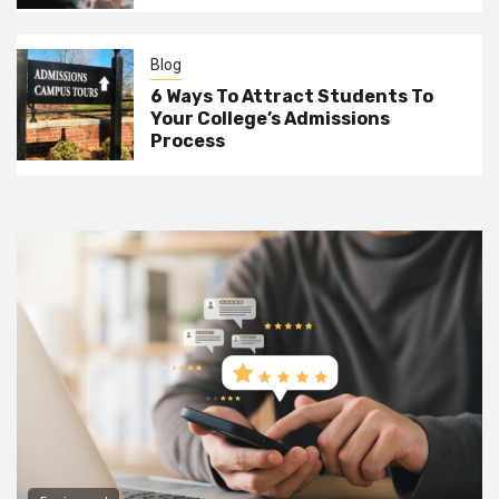
Blog
6 Ways To Attract Students To
Your College’s Admissions
Process