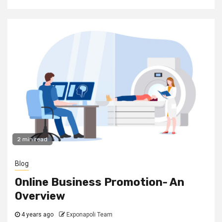
2 min read
Blog
Online Business Promotion- An
Overview
4 years ago
Exponapoli Team