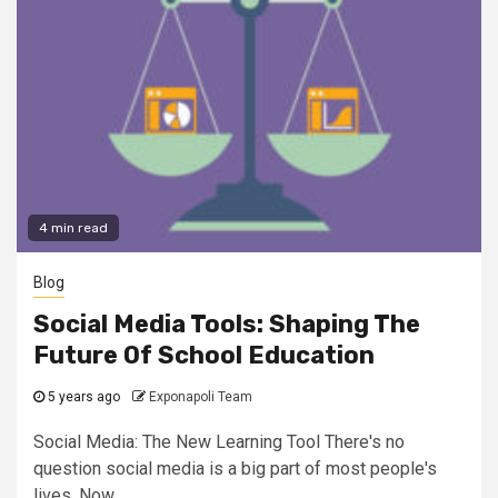
4 min read
Blog
Social Media Tools: Shaping The
Future Of School Education
5 years ago
Exponapoli Team
Social Media: The New Learning Tool There's no
question social media is a big part of most people's
lives. Now...