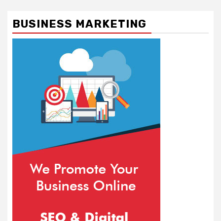
BUSINESS MARKETING