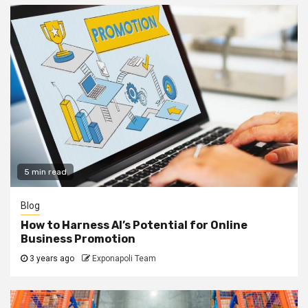
5 min read
Blog
How to Harness AI’s Potential for Online
Business Promotion
3 years ago
Exponapoli Team