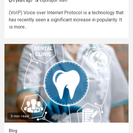
5 years ago
Exponapoli Team
(VoIP) Voice over Internet Protocol is a technology that
has recently seen a significant increase in popularity. It
is more...
3 min read
Blog