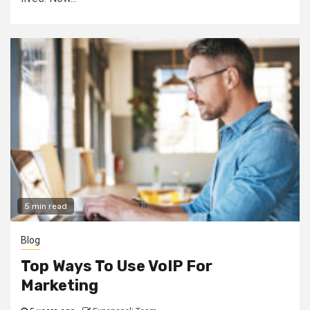
5 min read
Blog
Top Ways To Use VoIP For
Marketing