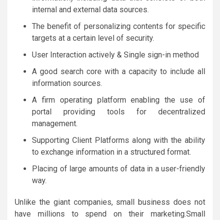
internal and external data sources.
The benefit of personalizing contents for specific
targets at a certain level of security.
User Interaction actively & Single sign-in method
A good search core with a capacity to include all
information sources.
A firm operating platform enabling the use of
portal providing tools for decentralized
management.
Supporting Client Platforms along with the ability
to exchange information in a structured format.
Placing of large amounts of data in a user-friendly
way.
Unlike the giant companies, small business does not
have millions to spend on their marketing.Small