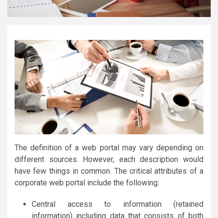
The definition of a web portal may vary depending on
different sources. However, each description would
have few things in common. The critical attributes of a
corporate web portal include the following:
Central access to information (retained
information) including data that consists of both