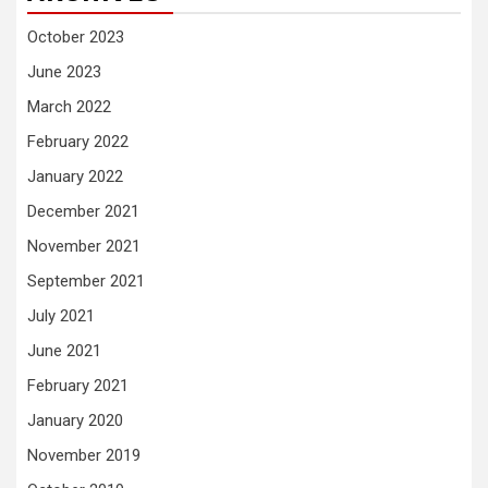
October 2023
June 2023
March 2022
February 2022
January 2022
December 2021
November 2021
September 2021
July 2021
June 2021
February 2021
January 2020
November 2019