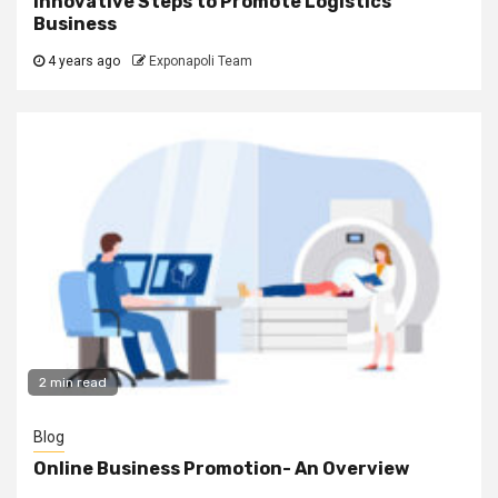
Innovative Steps to Promote Logistics
Business
4 years ago
Exponapoli Team
2 min read
Blog
Online Business Promotion- An Overview