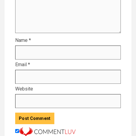
Name
*
Email
*
Website