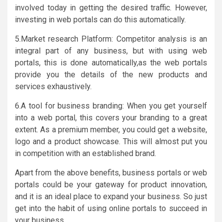
involved today in getting the desired traffic. However,
investing in web portals can do this automatically.
5.Market research Platform: Competitor analysis is an
integral part of any business, but with using web
portals, this is done automatically,as the web portals
provide you the details of the new products and
services exhaustively.
6.A tool for business branding: When you get yourself
into a web portal, this covers your branding to a great
extent. As a premium member, you could get a website,
logo and a product showcase. This will almost put you
in competition with an established brand.
Apart from the above benefits, business portals or web
portals could be your gateway for product innovation,
and it is an ideal place to expand your business. So just
get into the habit of using online portals to succeed in
your business.