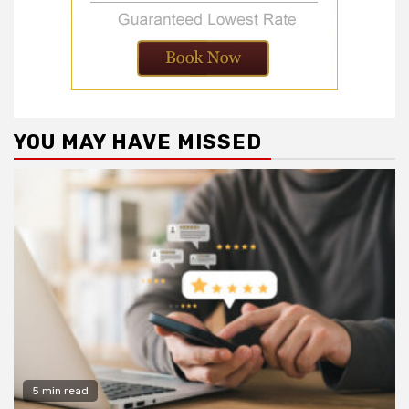
YOU MAY HAVE MISSED
5 min read