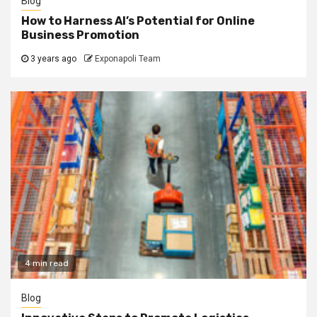
Blog
How to Harness AI’s Potential for Online
Business Promotion
3 years ago
Exponapoli Team
4 min read
Blog