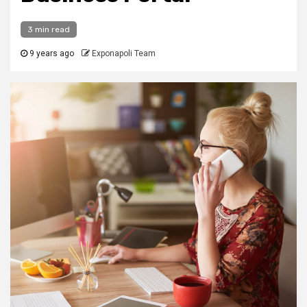
3 min read
9 years ago
Exponapoli Team