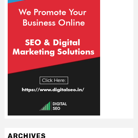
ARCHIVES