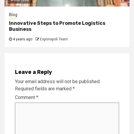
Blog
Innovative Steps to Promote Logistics
Business
4 years ago
Exponapoli Team
Leave a Reply
Your email address will not be published.
Required fields are marked
*
Comment
*