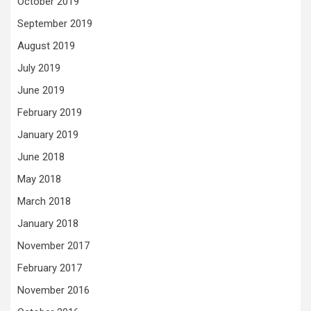
October 2019
September 2019
August 2019
July 2019
June 2019
February 2019
January 2019
June 2018
May 2018
March 2018
January 2018
November 2017
February 2017
November 2016