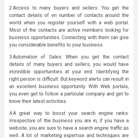
2.Access to many buyers and sellers: You get the
contact details of en number of contacts around the
world when you register yourself with a web portal.
Most of the contacts are active members looking for
business opportunities. Connecting with them can give
you considerable benefits to your business.
3.Automation of Sales: When you get the contact
details of many buyers and sellers, you would have
incredible opportunities at your end. Identifying the
right person is difficult. But keyword alerts can result in
an excellent business opportunity. With Web portals,
you even get to follow a particular company and get to
know their latest activities.
4.A great way to boost your search engine ranks:
Irrespective of the business you are in, if you have a
website, you are sure to have a search engine traffic as
well. A lot of marketing expertise and techniques are