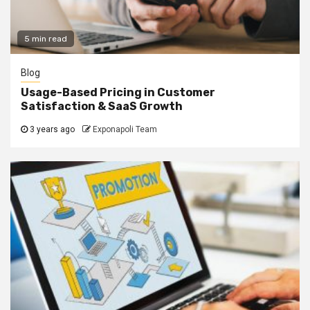
5 min read
Blog
Usage-Based Pricing in Customer
Satisfaction & SaaS Growth
3 years ago
Exponapoli Team