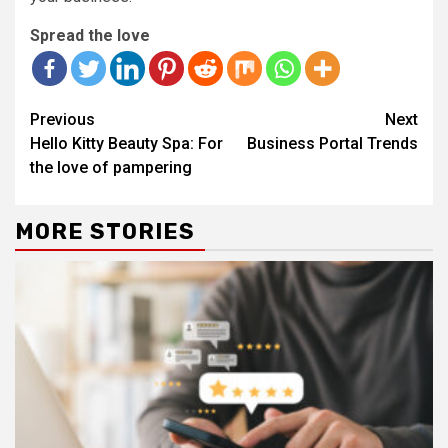
Spread the love
Continue
Previous
Next
Reading
Hello Kitty Beauty Spa: For
Business Portal Trends
the love of pampering
MORE STORIES