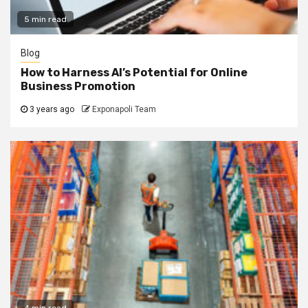
5 min read
Blog
How to Harness AI’s Potential for Online
Business Promotion
3 years ago
Exponapoli Team
4 min read