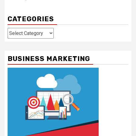
CATEGORIES
Categories
BUSINESS MARKETING