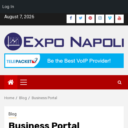
Log In
Skip
August 7, 2026
Facebook
Twitter
Pinterest
Instagram
Vimeo
Yout
to
content
Primary
Menu
Home
Blog
Business Portal
Blog
Business Portal