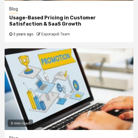
Blog
Usage-Based Pricing in Customer
Satisfaction & SaaS Growth
3 years ago
Exponapoli Team
5 min read