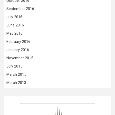
October 2016
September 2016
July 2016
June 2016
May 2016
February 2016
January 2016
November 2015
July 2015
March 2015
March 2013