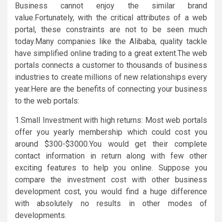
Business cannot enjoy the similar brand
value.Fortunately, with the critical attributes of a web
portal, these constraints are not to be seen much
today.Many companies like the Alibaba, quality tackle
have simplified online trading to a great extent.The web
portals connects a customer to thousands of business
industries to create millions of new relationships every
year.Here are the benefits of connecting your business
to the web portals:
1.Small Investment with high returns: Most web portals
offer you yearly membership which could cost you
around $300-$3000.You would get their complete
contact information in return along with few other
exciting features to help you online. Suppose you
compare the investment cost with other business
development cost, you would find a huge difference
with absolutely no results in other modes of
developments.