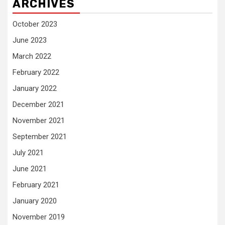
ARCHIVES
October 2023
June 2023
March 2022
February 2022
January 2022
December 2021
November 2021
September 2021
July 2021
June 2021
February 2021
January 2020
November 2019