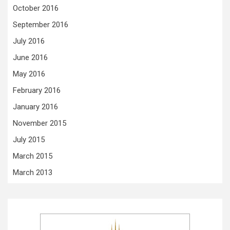
October 2016
September 2016
July 2016
June 2016
May 2016
February 2016
January 2016
November 2015
July 2015
March 2015
March 2013