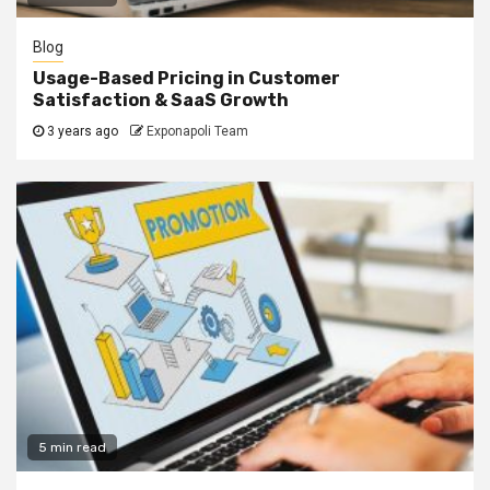
Blog
Usage-Based Pricing in Customer
Satisfaction & SaaS Growth
3 years ago
Exponapoli Team
5 min read