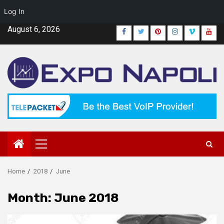
Log In
Skip
August 6, 2026
Facebook
Twitter
Pinterest
Instagram
Vimeo
Yout
to
content
Primary
Menu
Home
2018
June
Month:
June 2018