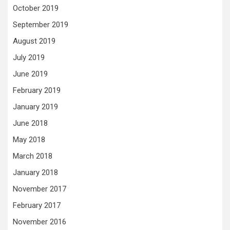
October 2019
September 2019
August 2019
July 2019
June 2019
February 2019
January 2019
June 2018
May 2018
March 2018
January 2018
November 2017
February 2017
November 2016