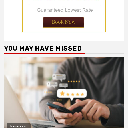
YOU MAY HAVE MISSED
5 min read