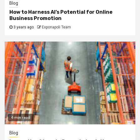
Blog
How to Harness AI’s Potential for Online
Business Promotion
3 years ago
Exponapoli Team
4 min read
Blog