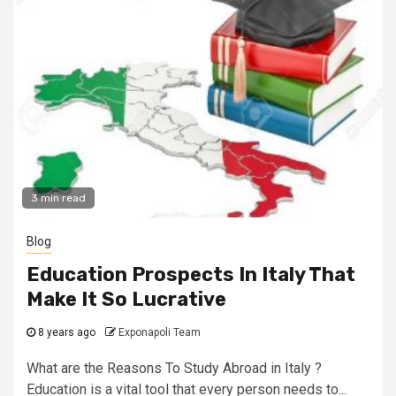
3 min read
Blog
Education Prospects In Italy That
Make It So Lucrative
8 years ago
Exponapoli Team
What are the Reasons To Study Abroad in Italy ?
Education is a vital tool that every person needs to...