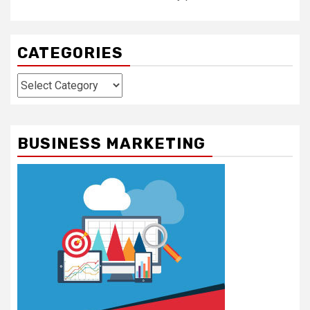
CATEGORIES
Categories
BUSINESS MARKETING