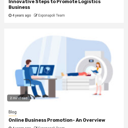
Innovative Steps to Promote Logistics
Business
4 years ago
Exponapoli Team
2 min read
Blog
Online Business Promotion- An Overview