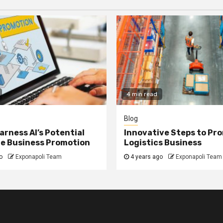
4 min read
Blog
arness AI’s Potential
Innovative Steps to Pr
ne Business Promotion
Logistics Business
o
Exponapoli Team
4 years ago
Exponapoli Team