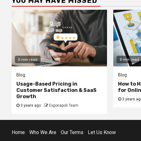
YOU MAY HAVE MISSED
5 min read
5 min read
Blog
Blog
Usage-Based Pricing in
How to H
Customer Satisfaction & SaaS
for Onli
Growth
3 years ag
3 years ago
Exponapoli Team
Home
Who We Are
Our Terms
Let Us Know