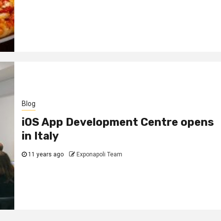
Blog
iOS App Development Centre opens
in Italy
11 years ago
Exponapoli Team