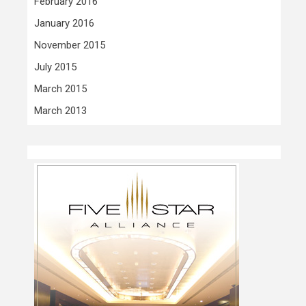
February 2016
January 2016
November 2015
July 2015
March 2015
March 2013