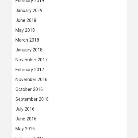
February 2019
January 2019
June 2018
May 2018
March 2018
January 2018
November 2017
February 2017
November 2016
October 2016
September 2016
July 2016
June 2016
May 2016