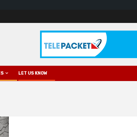
ES
LET US KNOW