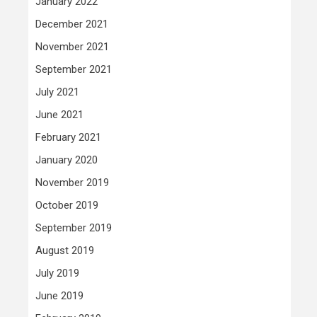
January 2022
December 2021
November 2021
September 2021
July 2021
June 2021
February 2021
January 2020
November 2019
October 2019
September 2019
August 2019
July 2019
June 2019