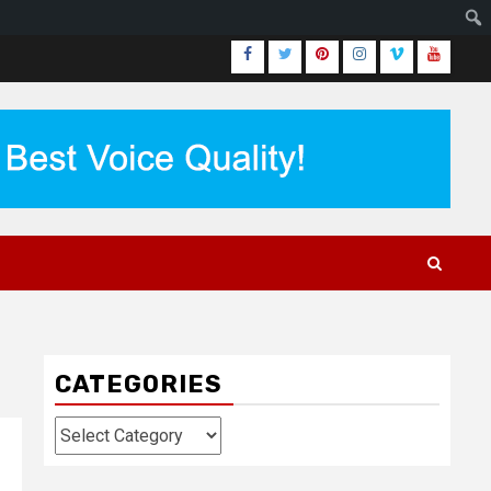
Facebook
Twitter
Pinterest
Instagram
Vimeo
Youtub
CATEGORIES
Categories