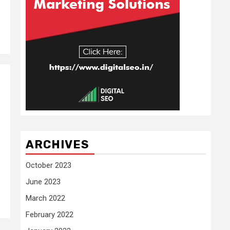
ARCHIVES
October 2023
June 2023
March 2022
February 2022