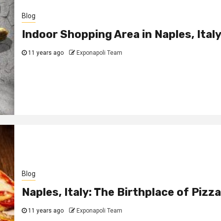
Blog
Indoor Shopping Area in Naples, Ital
11 years ago
Exponapoli Team
Blog
Naples, Italy: The Birthplace of Pizza
11 years ago
Exponapoli Team