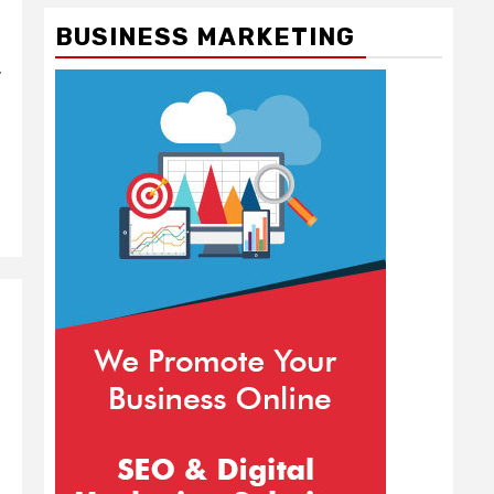
BUSINESS MARKETING
y