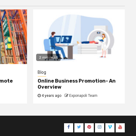
2 min read
Blog
omote
Online Business Promotion- An
Overview
4 years ago
Exponapoli Team
Facebook
Twitter
Pinterest
Instagram
Vimeo
Youtub