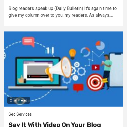
Blog readers speak up (Daily Bulletin) It's again time to
give my column over to you, my readers. As always,...
2 min read
Seo Services
Say It With Video On Your Blog