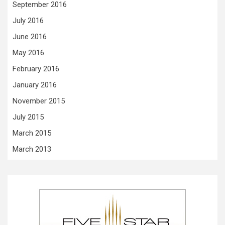
September 2016
July 2016
June 2016
May 2016
February 2016
January 2016
November 2015
July 2015
March 2015
March 2013