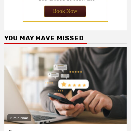
YOU MAY HAVE MISSED
5 min read