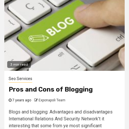
3 min read
Seo Services
Pros and Cons of Blogging
7 years ago
Exponapoli Team
Blogs and blogging: Advantages and disadvantages
International Relations And Security Network’t it
interesting that some from ye most significant