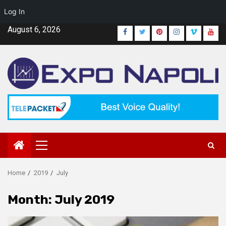
Log In
Skip
August 6, 2026
Facebook
Twitter
Pinterest
Instagram
Vimeo
Yout
to
content
Primary
Menu
Home
2019
July
Month:
July 2019