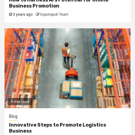
Business Promotion
3 years ago
Exponapoli Team
4 min read
Blog
Innovative Steps to Promote Logistics
Business