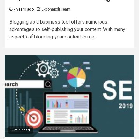
7 years ago
Exponapoli Team
Blogging as a business tool offers numerous
advantages to self-publshing your content. With many
aspects of blogging your content come...
3 min read