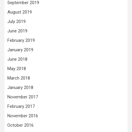
September 2019
August 2019
July 2019
June 2019
February 2019
January 2019
June 2018
May 2018
March 2018
January 2018
November 2017
February 2017
November 2016
October 2016