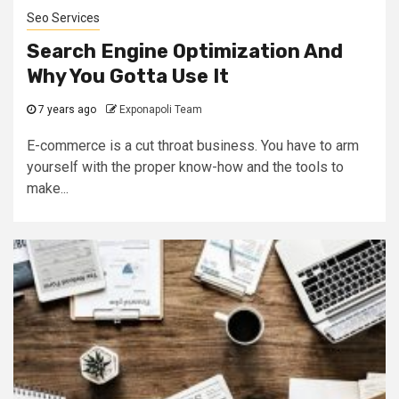
Seo Services
Search Engine Optimization And
Why You Gotta Use It
7 years ago
Exponapoli Team
E-commerce is a cut throat business. You have to arm
yourself with the proper know-how and the tools to
make...