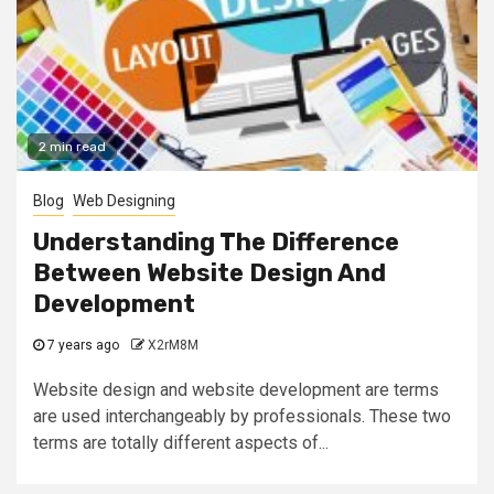
2 min read
Blog
Web Designing
Understanding The Difference
Between Website Design And
Development
7 years ago
X2rM8M
Website design and website development are terms
are used interchangeably by professionals. These two
terms are totally different aspects of...