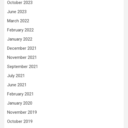
October 2023
June 2023
March 2022
February 2022
January 2022
December 2021
November 2021
September 2021
July 2021
June 2021
February 2021
January 2020
November 2019
October 2019