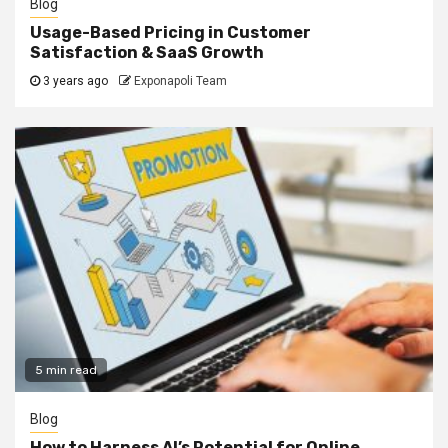
Blog
Usage-Based Pricing in Customer
Satisfaction & SaaS Growth
3 years ago
Exponapoli Team
5 min read
Blog
How to Harness AI’s Potential for Online