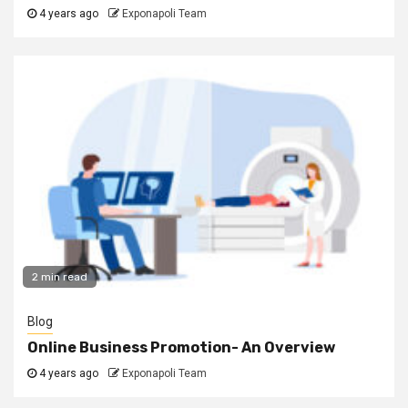
4 years ago
Exponapoli Team
2 min read
Blog
Online Business Promotion- An Overview
4 years ago
Exponapoli Team