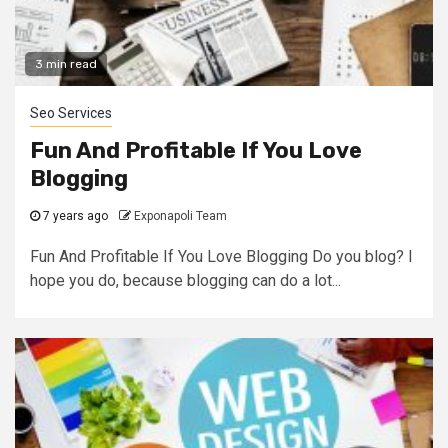
3 min read
Seo Services
Fun And Profitable If You Love
Blogging
7 years ago
Exponapoli Team
Fun And Profitable If You Love Blogging Do you blog? I
hope you do, because blogging can do a lot...