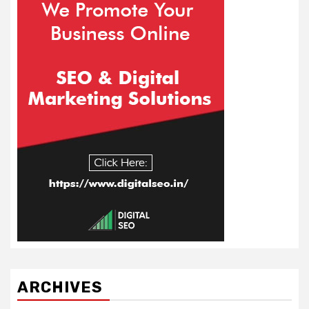
ARCHIVES