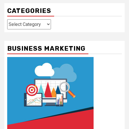
CATEGORIES
Categories
BUSINESS MARKETING