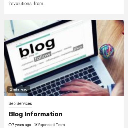
‘revolutions’ from...
2 min read
Seo Services
Blog Information
7 years ago
Exponapoli Team