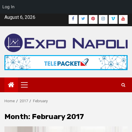
Log In
Skip
August 6, 2026
Facebook
Twitter
Pinterest
Instagram
Vimeo
Yout
to
content
Primary
Menu
Home
2017
February
Month:
February 2017