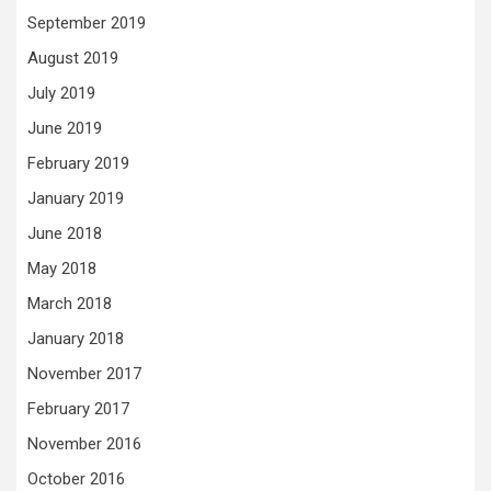
September 2019
August 2019
July 2019
June 2019
February 2019
January 2019
June 2018
May 2018
March 2018
January 2018
November 2017
February 2017
November 2016
October 2016