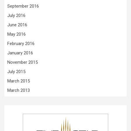
September 2016
July 2016
June 2016
May 2016
February 2016
January 2016
November 2015
July 2015
March 2015
March 2013