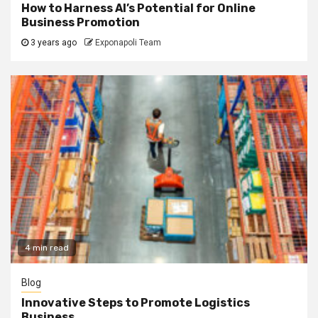
How to Harness AI’s Potential for Online
Business Promotion
3 years ago
Exponapoli Team
4 min read
Blog
Innovative Steps to Promote Logistics
Business