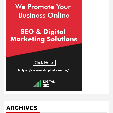
ARCHIVES