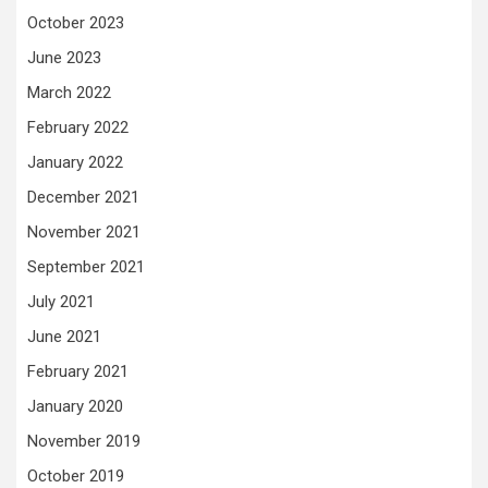
October 2023
June 2023
March 2022
February 2022
January 2022
December 2021
November 2021
September 2021
July 2021
June 2021
February 2021
January 2020
November 2019
October 2019