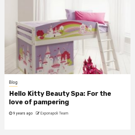
Blog
Hello Kitty Beauty Spa: For the
love of pampering
9 years ago
Exponapoli Team