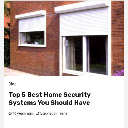
Blog
Top 5 Best Home Security
Systems You Should Have
10 years ago
Exponapoli Team