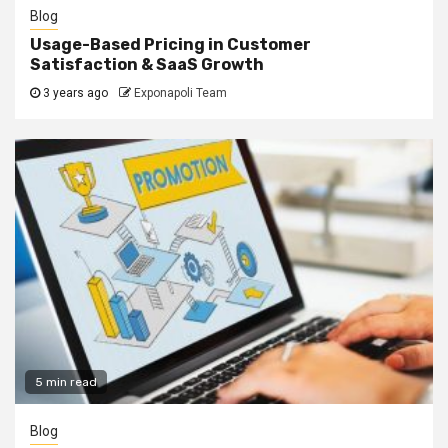
Blog
Usage-Based Pricing in Customer
Satisfaction & SaaS Growth
3 years ago
Exponapoli Team
5 min read
Blog