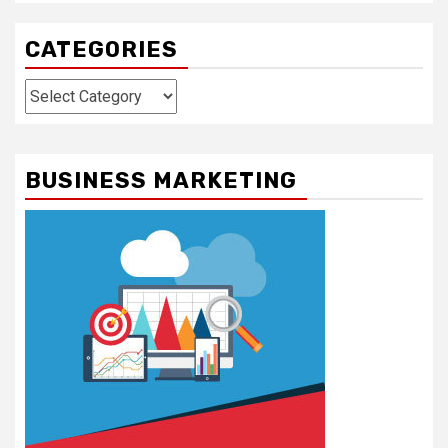
CATEGORIES
Categories
BUSINESS MARKETING