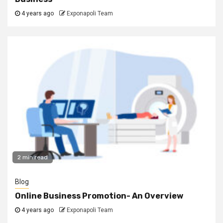
4 years ago
Exponapoli Team
2 min read
Blog
Online Business Promotion- An Overview
4 years ago
Exponapoli Team