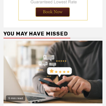
YOU MAY HAVE MISSED
5 min read