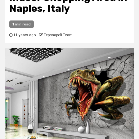
Naples, Italy
1 min read
11 years ago
Exponapoli Team