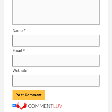
Name
*
Email
*
Website