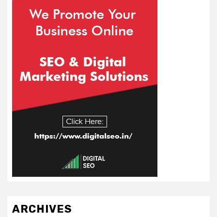
ARCHIVES