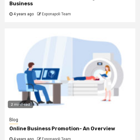
Business
4 years ago
Exponapoli Team
2 min read
Blog
Online Business Promotion- An Overview
4 years ago
Exponapoli Team