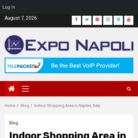
Log In
Skip
August 7, 2026
Facebook
Twitter
Pinterest
Instagram
Vimeo
Yout
to
content
Primary
Menu
Home
Blog
Indoor Shopping Area in Naples, Italy
Blog
Indoor Shopping Area in