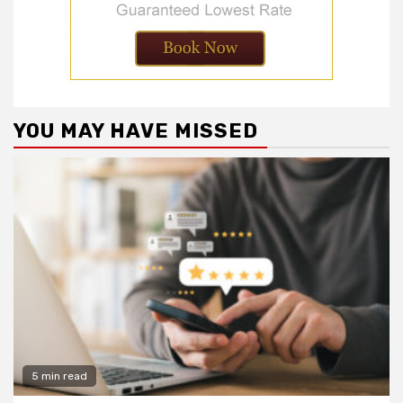
YOU MAY HAVE MISSED
5 min read