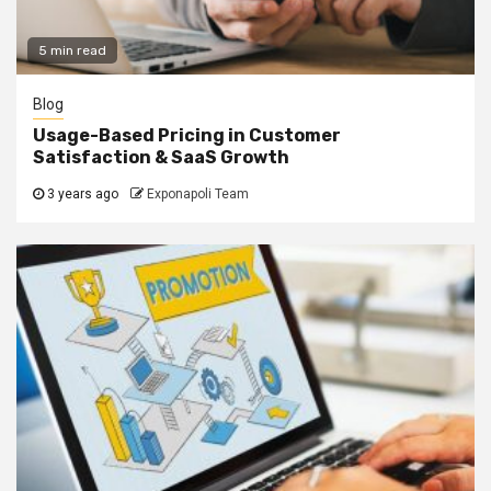
5 min read
Blog
Usage-Based Pricing in Customer
Satisfaction & SaaS Growth
3 years ago
Exponapoli Team