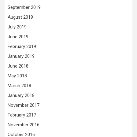
September 2019
August 2019
July 2019
June 2019
February 2019
January 2019
June 2018
May 2018
March 2018
January 2018
November 2017
February 2017
November 2016
October 2016