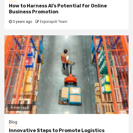
How to Harness AI’s Potential for Online
Business Promotion
3 years ago
Exponapoli Team
4 min read
Blog
Innovative Steps to Promote Logistics