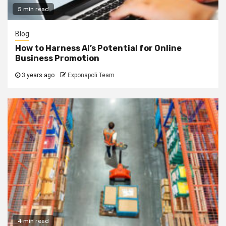
5 min read
Blog
How to Harness AI’s Potential for Online
Business Promotion
3 years ago
Exponapoli Team
4 min read