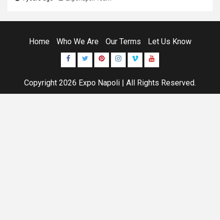
Home
Who We Are
Our Terms
Let Us Know
Facebook
Twitter
Pinterest
Instagram
Vimeo
Youtube
Copyright 2026
Expo Napoli
| All Rights Reserved.