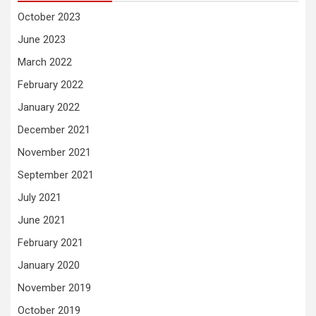
October 2023
June 2023
March 2022
February 2022
January 2022
December 2021
November 2021
September 2021
July 2021
June 2021
February 2021
January 2020
November 2019
October 2019