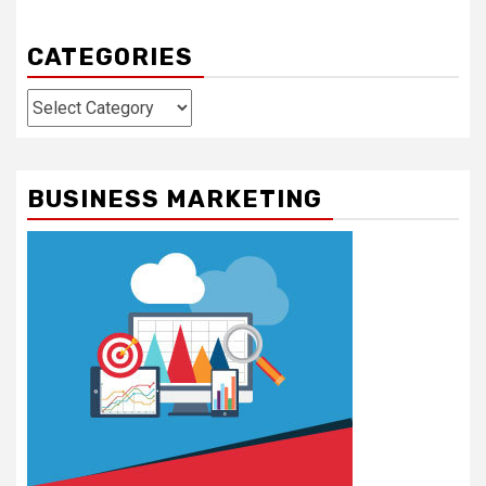
CATEGORIES
Categories
BUSINESS MARKETING