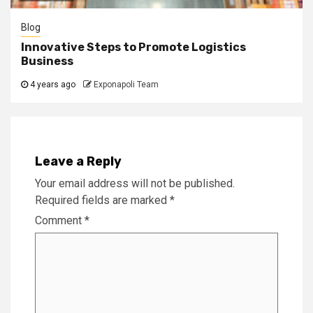
Blog
Innovative Steps to Promote Logistics
Business
4 years ago
Exponapoli Team
Leave a Reply
Your email address will not be published.
Required fields are marked
*
Comment
*