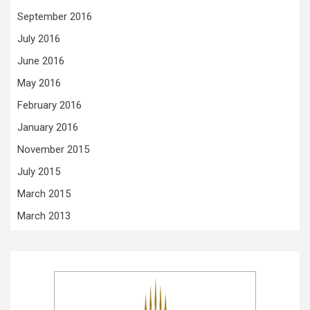
September 2016
July 2016
June 2016
May 2016
February 2016
January 2016
November 2015
July 2015
March 2015
March 2013