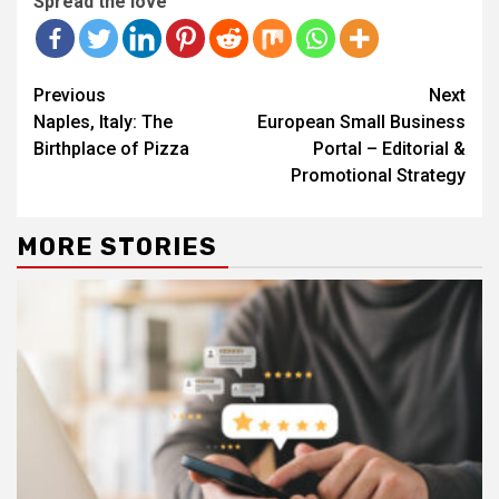
Spread the love
Continue
Previous
Next
Reading
Naples, Italy: The
European Small Business
Birthplace of Pizza
Portal – Editorial &
Promotional Strategy
MORE STORIES