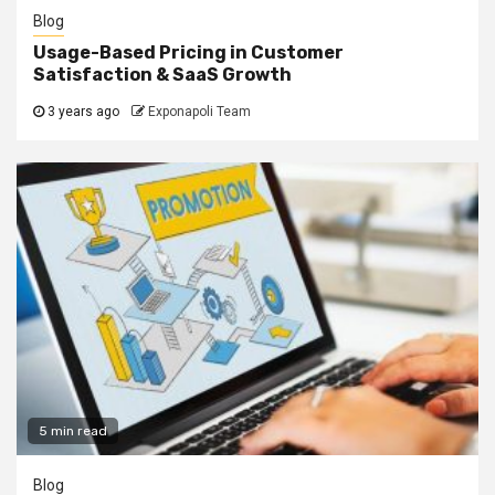
Blog
Usage-Based Pricing in Customer
Satisfaction & SaaS Growth
3 years ago
Exponapoli Team
5 min read
Blog