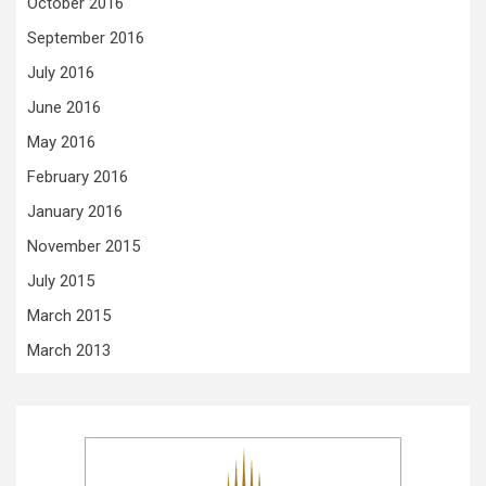
October 2016
September 2016
July 2016
June 2016
May 2016
February 2016
January 2016
November 2015
July 2015
March 2015
March 2013