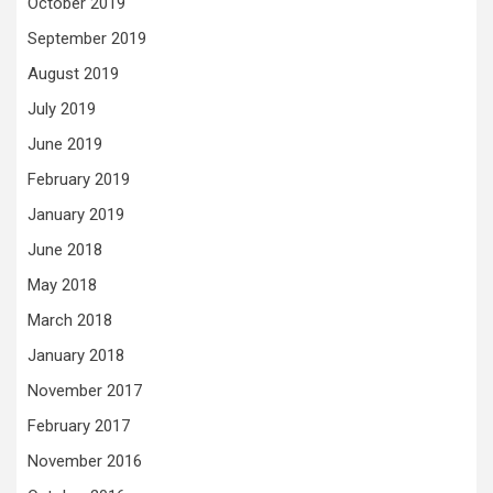
October 2019
September 2019
August 2019
July 2019
June 2019
February 2019
January 2019
June 2018
May 2018
March 2018
January 2018
November 2017
February 2017
November 2016