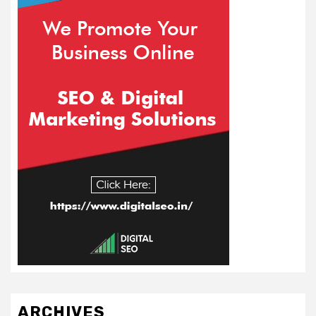
ARCHIVES