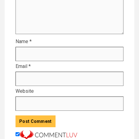
Name
*
Email
*
Website