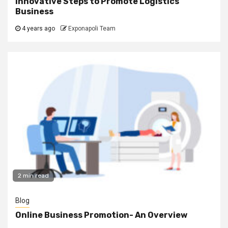
Innovative Steps to Promote Logistics
Business
4 years ago
Exponapoli Team
2 min read
Blog
Online Business Promotion- An Overview