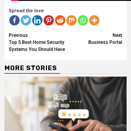
Spread the love
Continue
Previous
Next
Reading
Top 5 Best Home Security
Business Portal
Systems You Should Have
MORE STORIES