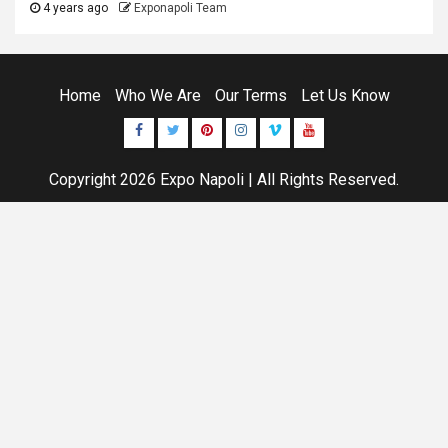
4 years ago
Exponapoli Team
Home
Who We Are
Our Terms
Let Us Know
Facebook
Twitter
Pinterest
Instagram
Vimeo
Youtube
Copyright 2026
Expo Napoli
| All Rights Reserved.