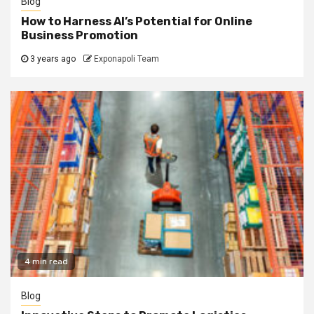
Blog
How to Harness AI’s Potential for Online
Business Promotion
3 years ago
Exponapoli Team
4 min read
Blog