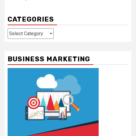
CATEGORIES
Categories
BUSINESS MARKETING