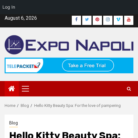
Log In
Skip
August 6, 2026
Facebook
Twitter
Pinterest
Instagram
Vimeo
Yout
to
content
Primary
Menu
Home
Blog
Hello Kitty Beauty Spa: For the love of pampering
Blog
Hello Kitty Beauty Spa: