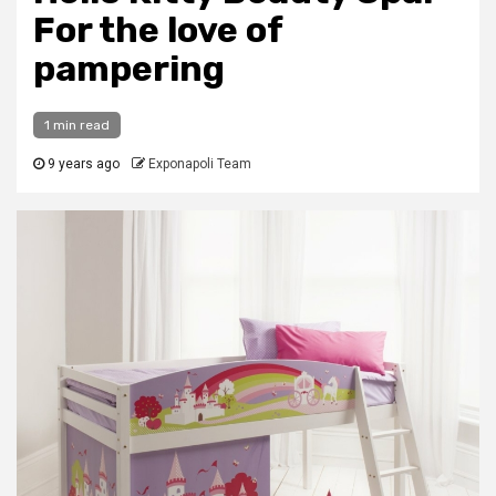
For the love of
pampering
1 min read
9 years ago
Exponapoli Team