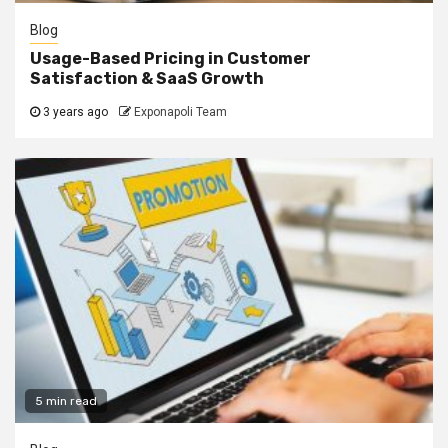
Blog
Usage-Based Pricing in Customer
Satisfaction & SaaS Growth
3 years ago
Exponapoli Team
5 min read