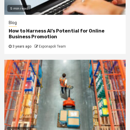
5 min read
Blog
How to Harness AI’s Potential for Online
Business Promotion
3 years ago
Exponapoli Team