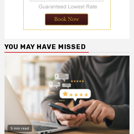
YOU MAY HAVE MISSED
5 min read