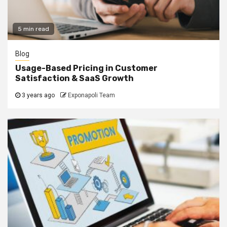
5 min read
Blog
Usage-Based Pricing in Customer
Satisfaction & SaaS Growth
3 years ago
Exponapoli Team