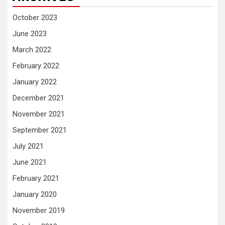
October 2023
June 2023
March 2022
February 2022
January 2022
December 2021
November 2021
September 2021
July 2021
June 2021
February 2021
January 2020
November 2019