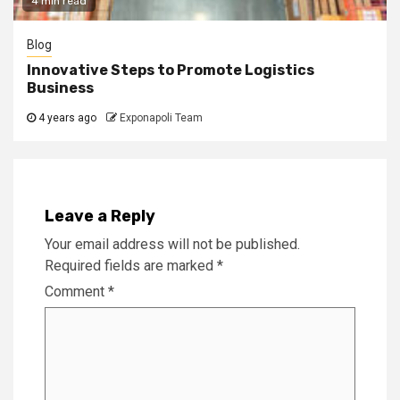
4 min read
Blog
Innovative Steps to Promote Logistics
Business
4 years ago
Exponapoli Team
Leave a Reply
Your email address will not be published.
Required fields are marked
*
Comment
*