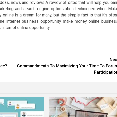
as, news and reviews A review of sites that will help you ear
arketing and search engine optimization techniques when Mak
ine is a dream for many, but the simple fact is that it’s ofte
ne internet business opportunity make money online busines
internet online opportunity
Nex
ace?
Commandments To Maximizing Your Time To Foru
Participatio