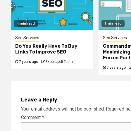
4 min read
1 min read
Seo Services
Seo Services
Do You Really Have To Buy
Commandm
Links To Improve SEO
Maximizing
Forum Part
7 years ago
Exponapoli Team
7 years ago
Leave a Reply
Your email address will not be published.
Required fi
Comment
*