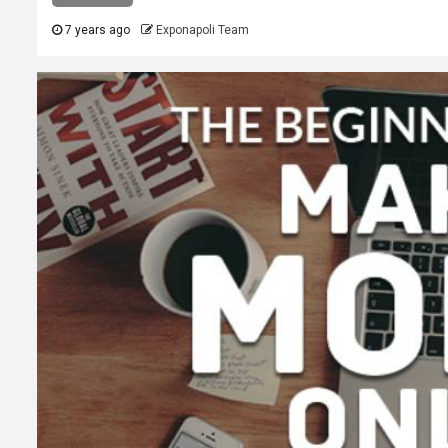
7 years ago
Exponapoli Team