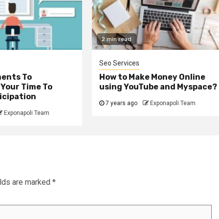
2 min read
Seo Services
ents To
How to Make Money Online
 Your Time To
using YouTube and Myspace?
icipation
7 years ago
Exponapoli Team
Exponapoli Team
elds are marked
*