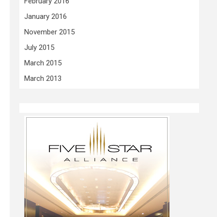
February 2016
January 2016
November 2015
July 2015
March 2015
March 2013