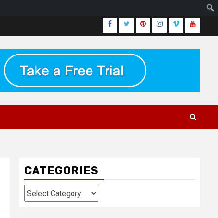
Facebook
Twitter
Pinterest
Instagram
Vimeo
Youtub
CATEGORIES
Categories