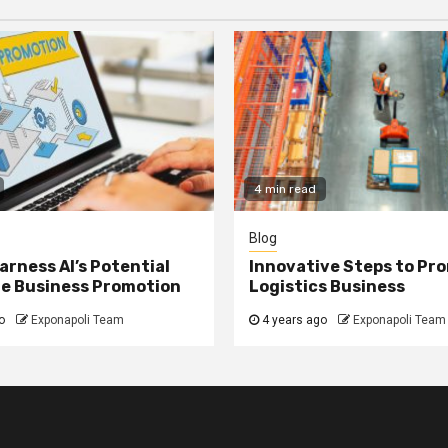
4 min read
Blog
arness AI’s Potential
Innovative Steps to Pr
ne Business Promotion
Logistics Business
o
Exponapoli Team
4 years ago
Exponapoli Team