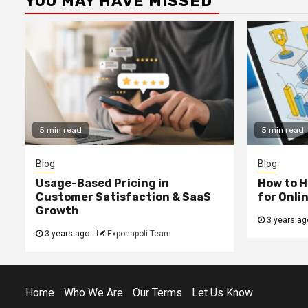
YOU MAY HAVE MISSED
5 min read
5 min read
Blog
Blog
Usage-Based Pricing in
How to H
Customer Satisfaction & SaaS
for Onli
Growth
3 years ag
3 years ago
Exponapoli Team
Home
Who We Are
Our Terms
Let Us Know