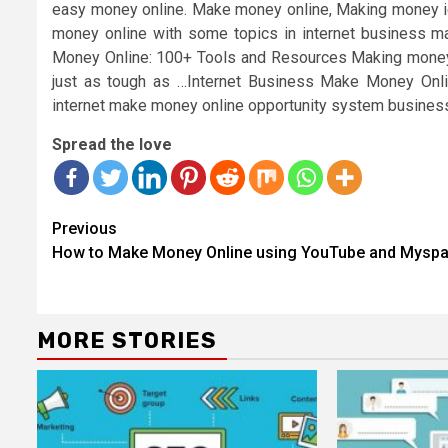
easy money online. Make money online, Making money ide
money online with some topics in internet business m
Money Online: 100+ Tools and Resources Making money onl
just as tough as …Internet Business Make Money Onli
internet make money online opportunity system business 
Spread the love
Continue
Previous
Reading
How to Make Money Online using YouTube and Mysp
MORE STORIES