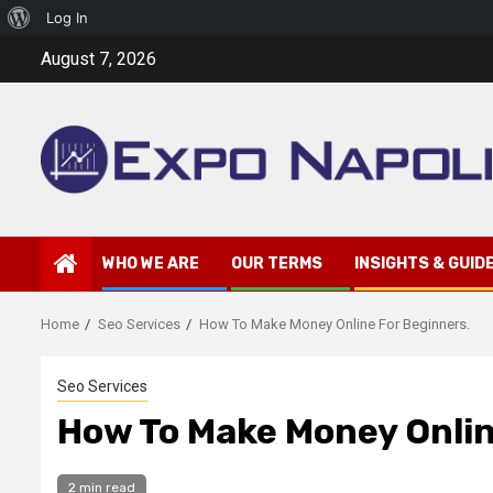
About
Log In
Skip
WordPress
August 7, 2026
to
content
WHO WE ARE
OUR TERMS
INSIGHTS & GUID
Home
Seo Services
How To Make Money Online For Beginners.
Seo Services
How To Make Money Onlin
2 min read