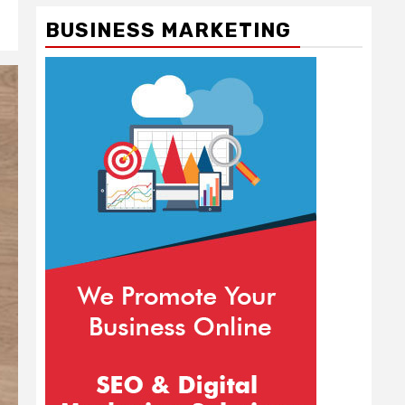
BUSINESS MARKETING