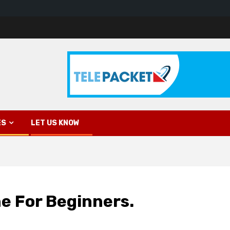
ES
LET US KNOW
e For Beginners.