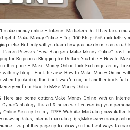
 make money online – Internet Marketers do. It has taken me 
’t get it. Make Money Online – Top 100 Blogs 5n5 rank tells yo
ing niche. Not only will you learn how you are doing compared t
n Darren Rowse’s “How Bloggers Make Money Online” post, h
ng for Beginners Blogging for Dollars YouTube – How to Mak
tup this page – Make Money Online Link Exchange as my Link
nge with my blog. …Book Review: How to Make Money Online wit
n when I picked up this book was ‘oh no, not another book full o
roken a year from How To Make Money Online.
lub? Here are some options.Make Money Online with an Interne
 CyberCashology: the art & science of converting your persona
y Online Sign up for my FREE Website Marketing newsletter t
ly news updates, Internet marketing tips,Make easy money onlin
cience. I’ve put this page up to show you the best ways to mak