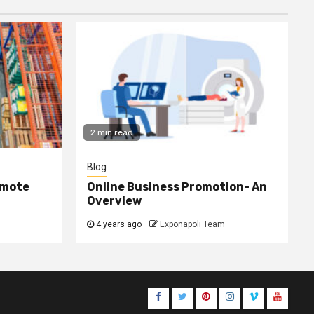
2 min read
Blog
omote
Online Business Promotion- An
Overview
4 years ago
Exponapoli Team
Facebook
Twitter
Pinterest
Instagram
Vimeo
Youtub