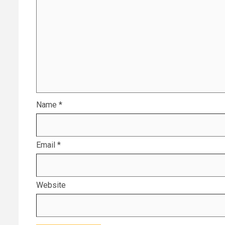
Name
*
Email
*
Website