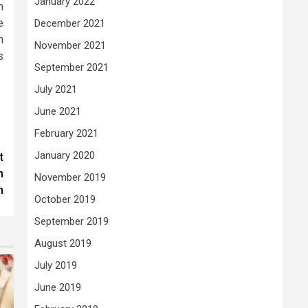
January 2022
n
e
December 2021
n
November 2021
s
September 2021
July 2021
June 2021
February 2021
January 2020
t
m
November 2019
n
October 2019
September 2019
August 2019
July 2019
June 2019