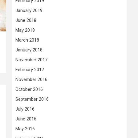
February 2019
January 2019
June 2018
May 2018
March 2018
January 2018
November 2017
February 2017
November 2016
October 2016
September 2016
July 2016
June 2016
May 2016