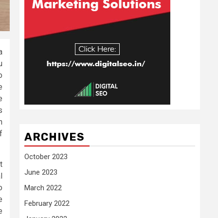
a
u
o
e
e
s
h
f
ARCHIVES
October 2023
t
June 2023
l
o
March 2022
e
February 2022
e