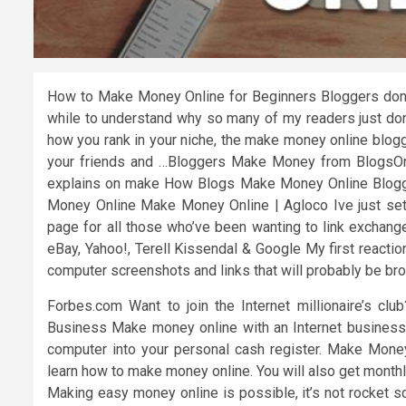
How to Make Money Online for Beginners Bloggers don’t
while to understand why so many of my readers just don
how you rank in your niche, the make money online blogg
your friends and …Bloggers Make Money from BlogsO
explains on make How Blogs Make Money Online Bloggi
Money Online Make Money Online | Agloco Ive just se
page for all those who’ve been wanting to link excha
eBay, Yahoo!, Terell Kissendal & Google My first reactio
computer screenshots and links that will probably be b
Forbes.com Want to join the Internet millionaire’s c
Business Make money online with an Internet business.
computer into your personal cash register. Make Mone
learn how to make money online. You will also get month
Making easy money online is possible, it’s not rocket s