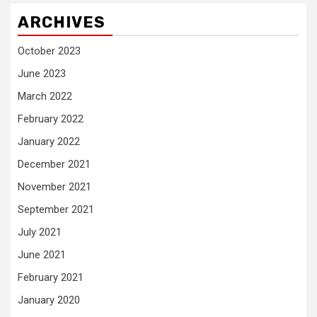
ARCHIVES
October 2023
June 2023
March 2022
February 2022
January 2022
December 2021
November 2021
September 2021
July 2021
June 2021
February 2021
January 2020