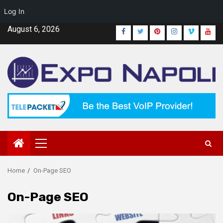
Log In
Skip
August 6, 2026
Facebook
Twitter
Pinterest
Instagram
Vimeo
Yout
to
content
Primary
Menu
Home
On-Page SEO
On-Page SEO