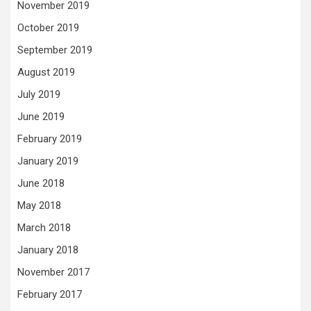
November 2019
October 2019
September 2019
August 2019
July 2019
June 2019
February 2019
January 2019
June 2018
May 2018
March 2018
January 2018
November 2017
February 2017