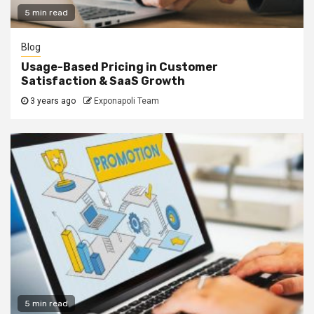
5 min read
Blog
Usage-Based Pricing in Customer
Satisfaction & SaaS Growth
3 years ago
Exponapoli Team
5 min read