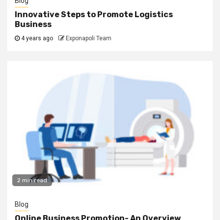
Blog
Innovative Steps to Promote Logistics
Business
4 years ago
Exponapoli Team
2 min read
Blog
Online Business Promotion- An Overview