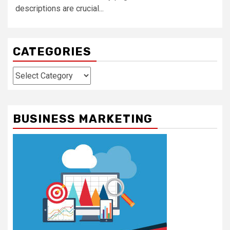
descriptions are crucial...
CATEGORIES
Categories
BUSINESS MARKETING