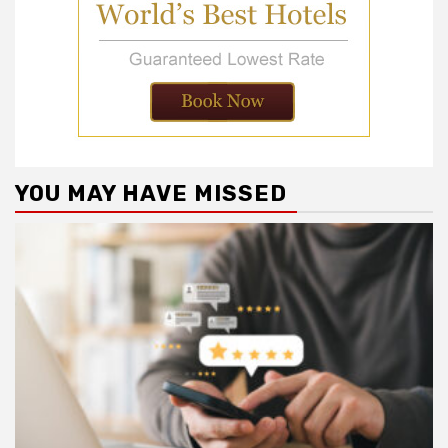
YOU MAY HAVE MISSED