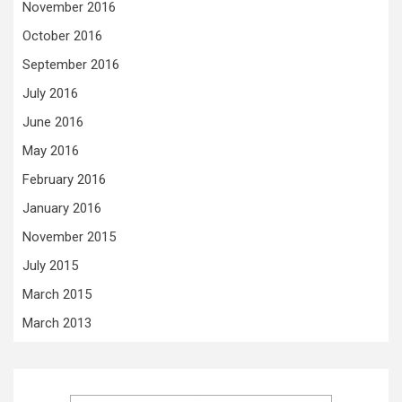
November 2016
October 2016
September 2016
July 2016
June 2016
May 2016
February 2016
January 2016
November 2015
July 2015
March 2015
March 2013