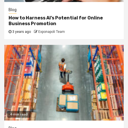
Blog
How to Harness AI’s Potential for Online
Business Promotion
3 years ago
Exponapoli Team
4 min read