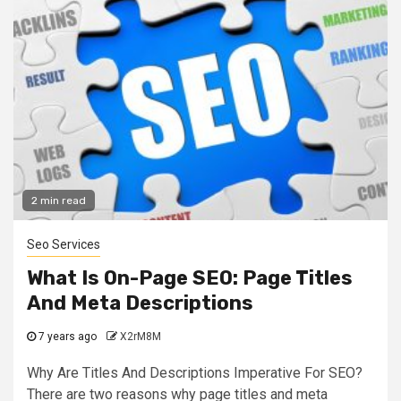
2 min read
Seo Services
What Is On-Page SEO: Page Titles
And Meta Descriptions
7 years ago
X2rM8M
Why Are Titles And Descriptions Imperative For SEO?
There are two reasons why page titles and meta