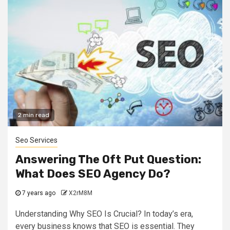
2 min read
Seo Services
Answering The Oft Put Question:
What Does SEO Agency Do?
7 years ago
X2rM8M
Understanding Why SEO Is Crucial? In today’s era,
every business knows that SEO is essential. They