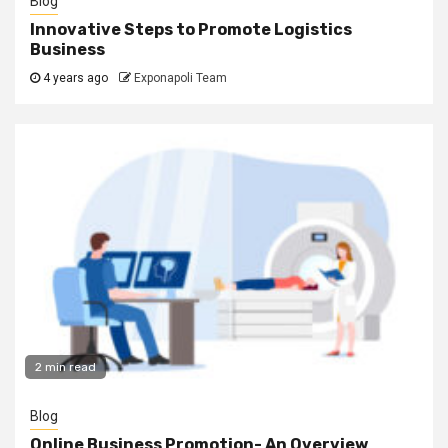
Blog
Innovative Steps to Promote Logistics
Business
4 years ago
Exponapoli Team
2 min read
Blog
Online Business Promotion- An Overview