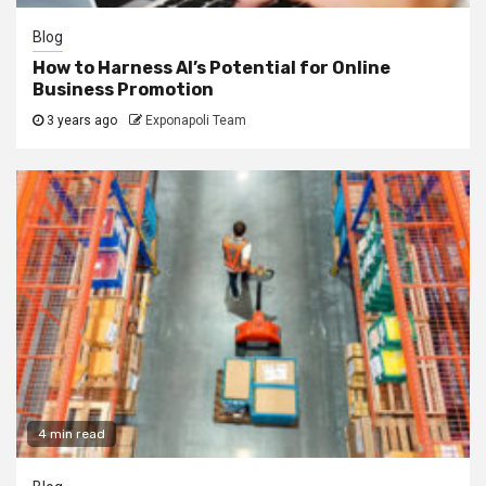
Blog
How to Harness AI’s Potential for Online
Business Promotion
3 years ago
Exponapoli Team
4 min read