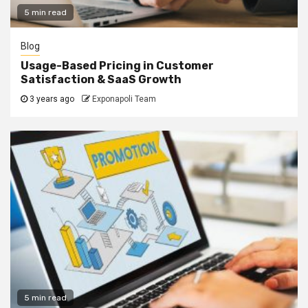
5 min read
Blog
Usage-Based Pricing in Customer
Satisfaction & SaaS Growth
3 years ago
Exponapoli Team
5 min read