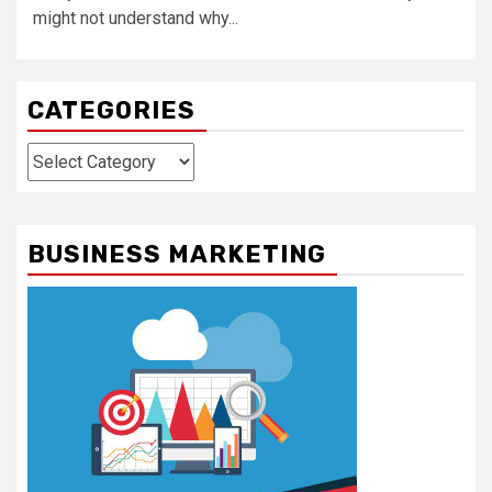
might not understand why...
CATEGORIES
Categories
BUSINESS MARKETING