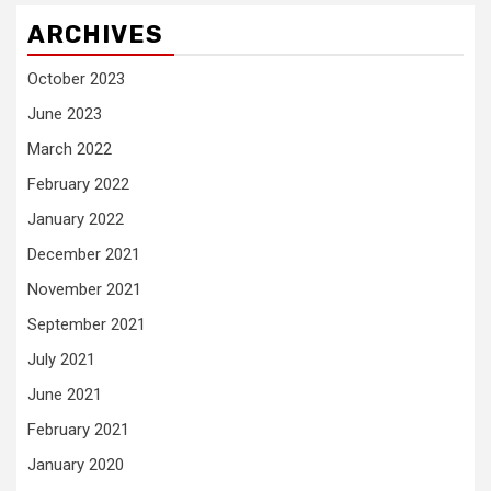
ARCHIVES
October 2023
June 2023
March 2022
February 2022
January 2022
December 2021
November 2021
September 2021
July 2021
June 2021
February 2021
January 2020