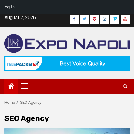
Log In
Skip
August 7, 2026
Facebook
Twitter
Pinterest
Instagram
Vimeo
Yout
to
content
Primary
Menu
Home
SEO Agency
SEO Agency