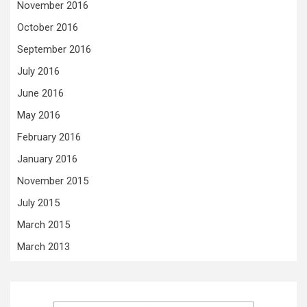
November 2016
October 2016
September 2016
July 2016
June 2016
May 2016
February 2016
January 2016
November 2015
July 2015
March 2015
March 2013