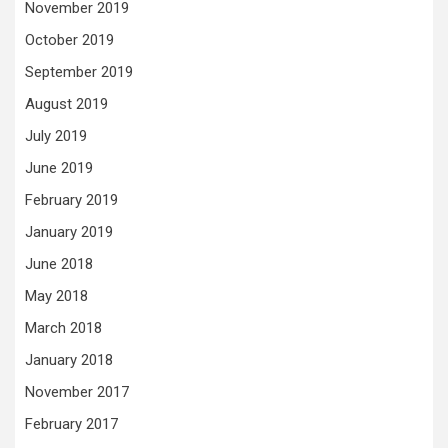
November 2019
October 2019
September 2019
August 2019
July 2019
June 2019
February 2019
January 2019
June 2018
May 2018
March 2018
January 2018
November 2017
February 2017