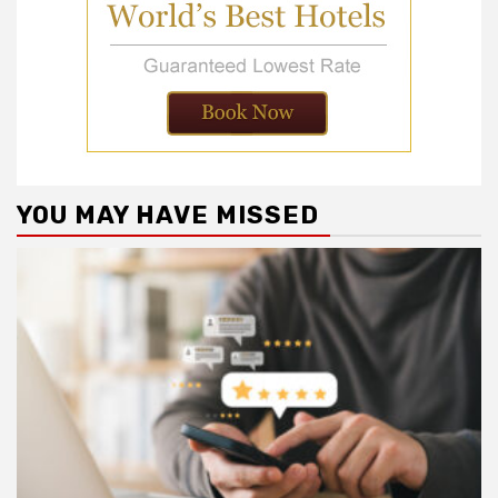
YOU MAY HAVE MISSED