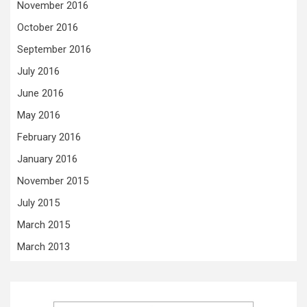
November 2016
October 2016
September 2016
July 2016
June 2016
May 2016
February 2016
January 2016
November 2015
July 2015
March 2015
March 2013