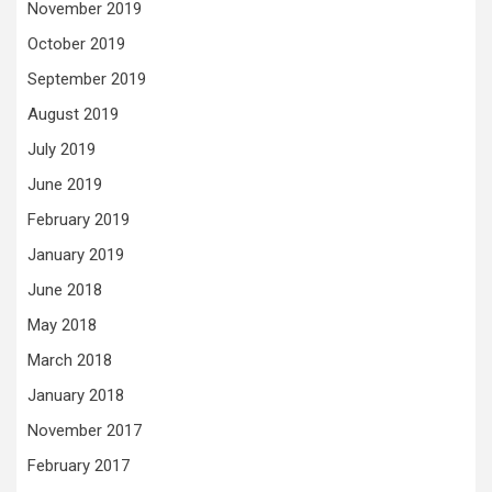
November 2019
October 2019
September 2019
August 2019
July 2019
June 2019
February 2019
January 2019
June 2018
May 2018
March 2018
January 2018
November 2017
February 2017