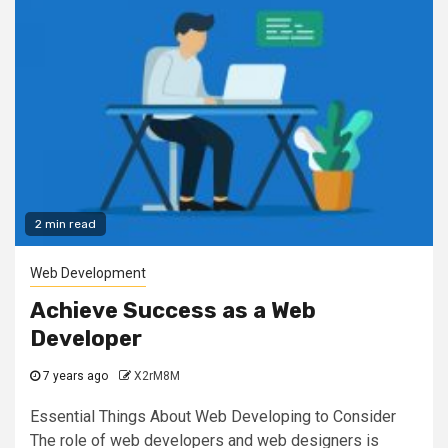
2 min read
Web Development
Achieve Success as a Web
Developer
7 years ago
X2rM8M
Essential Things About Web Developing to Consider
The role of web developers and web designers is