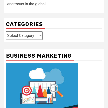
enormous in the global...
CATEGORIES
Categories
BUSINESS MARKETING