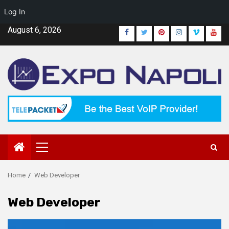
Log In
Skip
August 6, 2026
Facebook
Twitter
Pinterest
Instagram
Vimeo
Yout
to
content
Primary
Menu
Home
Web Developer
Web Developer