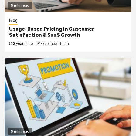
5 min read
Blog
Usage-Based Pricing in Customer
Satisfaction & SaaS Growth
3 years ago
Exponapoli Team
5 min read