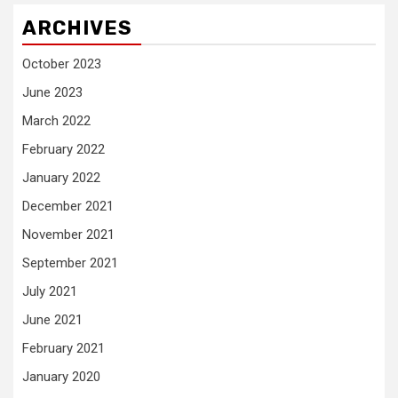
ARCHIVES
October 2023
June 2023
March 2022
February 2022
January 2022
December 2021
November 2021
September 2021
July 2021
June 2021
February 2021
January 2020