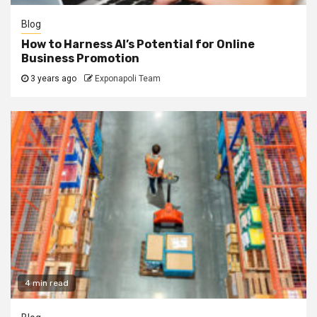
Blog
How to Harness AI’s Potential for Online
Business Promotion
3 years ago
Exponapoli Team
4 min read