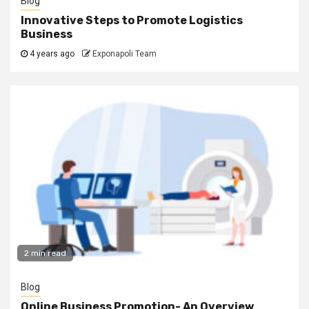
Blog
Innovative Steps to Promote Logistics
Business
4 years ago
Exponapoli Team
2 min read
Blog
Online Business Promotion- An Overview