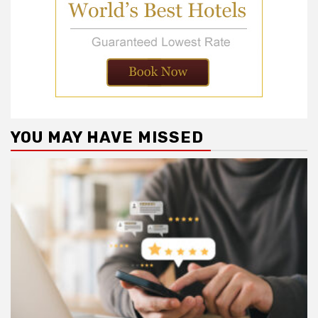
YOU MAY HAVE MISSED