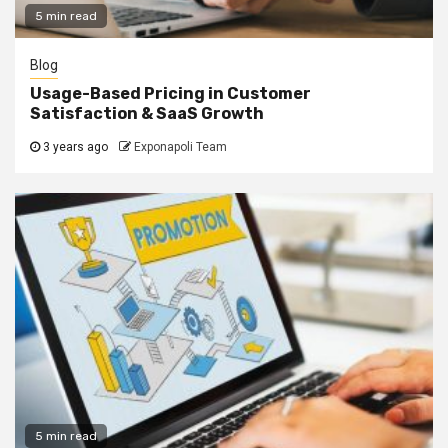
5 min read
Blog
Usage-Based Pricing in Customer
Satisfaction & SaaS Growth
3 years ago
Exponapoli Team
5 min read