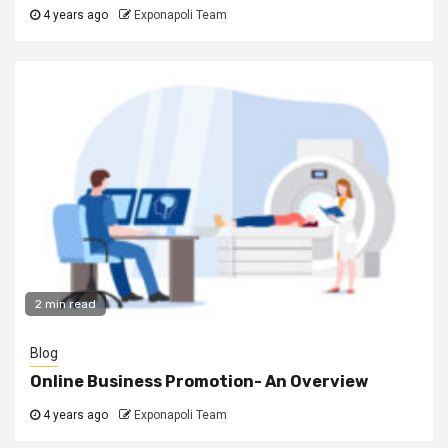
4 years ago
Exponapoli Team
2 min read
Blog
Online Business Promotion- An Overview
4 years ago
Exponapoli Team