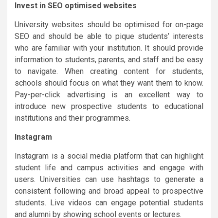
Invest in SEO optimised websites
University websites should be optimised for on-page
SEO and should be able to pique students’ interests
who are familiar with your institution. It should provide
information to students, parents, and staff and be easy
to navigate. When creating content for students,
schools should focus on what they want them to know.
Pay-per-click advertising is an excellent way to
introduce new prospective students to educational
institutions and their programmes.
Instagram
Instagram is a social media platform that can highlight
student life and campus activities and engage with
users. Universities can use hashtags to generate a
consistent following and broad appeal to prospective
students. Live videos can engage potential students
and alumni by showing school events or lectures.