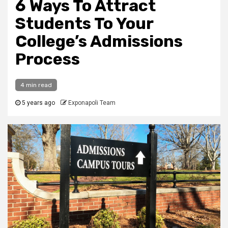
6 Ways To Attract
Students To Your
College’s Admissions
Process
4 min read
5 years ago
Exponapoli Team