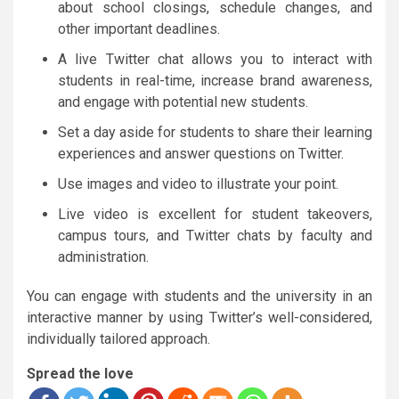
about school closings, schedule changes, and
other important deadlines.
A live Twitter chat allows you to interact with
students in real-time, increase brand awareness,
and engage with potential new students.
Set a day aside for students to share their learning
experiences and answer questions on Twitter.
Use images and video to illustrate your point.
Live video is excellent for student takeovers,
campus tours, and Twitter chats by faculty and
administration.
You can engage with students and the university in an
interactive manner by using Twitter’s well-considered,
individually tailored approach.
Spread the love