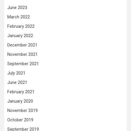
June 2023
March 2022
February 2022
January 2022
December 2021
November 2021
September 2021
July 2021
June 2021
February 2021
January 2020
November 2019
October 2019
September 2019