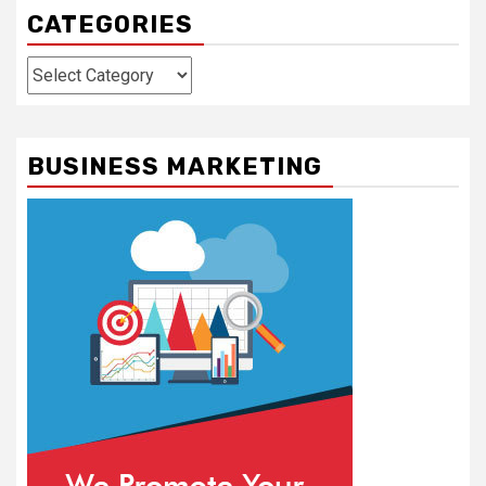
CATEGORIES
Categories
BUSINESS MARKETING