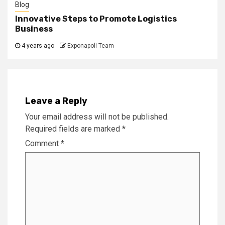
Blog
Innovative Steps to Promote Logistics
Business
4 years ago
Exponapoli Team
Leave a Reply
Your email address will not be published.
Required fields are marked
*
Comment
*