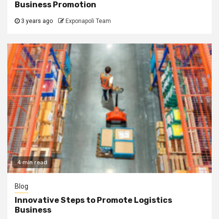
Business Promotion
3 years ago
Exponapoli Team
4 min read
Blog
Innovative Steps to Promote Logistics
Business