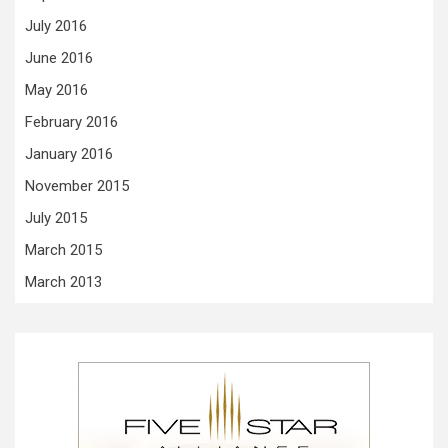
July 2016
June 2016
May 2016
February 2016
January 2016
November 2015
July 2015
March 2015
March 2013