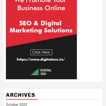
ARCHIVES
October 2023