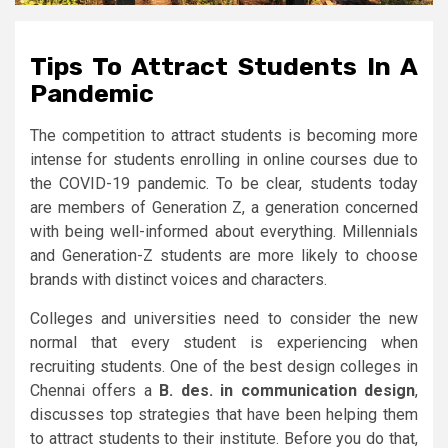
Tips To Attract Students In A
Pandemic
The competition to attract students is becoming more
intense for students enrolling in online courses due to
the COVID-19 pandemic. To be clear, students today
are members of Generation Z, a generation concerned
with being well-informed about everything. Millennials
and Generation-Z students are more likely to choose
brands with distinct voices and characters.
Colleges and universities need to consider the new
normal that every student is experiencing when
recruiting students. One of the best design colleges in
Chennai offers a
B. des. in communication design
,
discusses top strategies that have been helping them
to attract students to their institute. Before you do that,