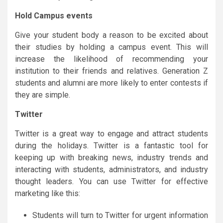
Hold Campus events
Give your student body a reason to be excited about
their studies by holding a campus event. This will
increase the likelihood of recommending your
institution to their friends and relatives. Generation Z
students and alumni are more likely to enter contests if
they are simple.
Twitter
Twitter is a great way to engage and attract students
during the holidays. Twitter is a fantastic tool for
keeping up with breaking news, industry trends and
interacting with students, administrators, and industry
thought leaders. You can use Twitter for effective
marketing like this:
Students will turn to Twitter for urgent information