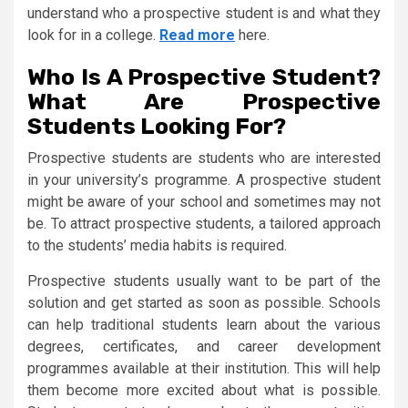
understand who a prospective student is and what they
look for in a college.
Read more
here.
Who Is A Prospective Student?
What Are Prospective
Students Looking For?
Prospective students are students who are interested
in your university’s programme. A prospective student
might be aware of your school and sometimes may not
be. To attract prospective students, a tailored approach
to the students’ media habits is required.
Prospective students usually want to be part of the
solution and get started as soon as possible. Schools
can help traditional students learn about the various
degrees, certificates, and career development
programmes available at their institution. This will help
them become more excited about what is possible.