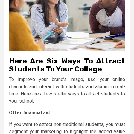
Here Are Six Ways To Attract
Students To Your College
To improve your brand’s image, use your online
channels and interact with students and alumni in real-
time. Here are a few stellar ways to attract students to
your school.
Offer financial aid
If you want to attract non-traditional students, you must
segment your marketing to highlight the added value