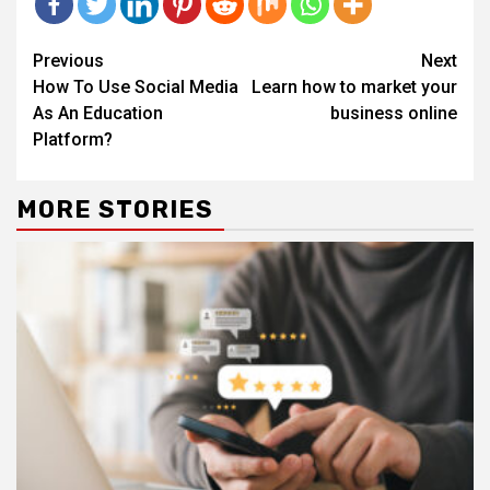
Continue
Previous
Next
Reading
How To Use Social Media
Learn how to market your
As An Education
business online
Platform?
MORE STORIES