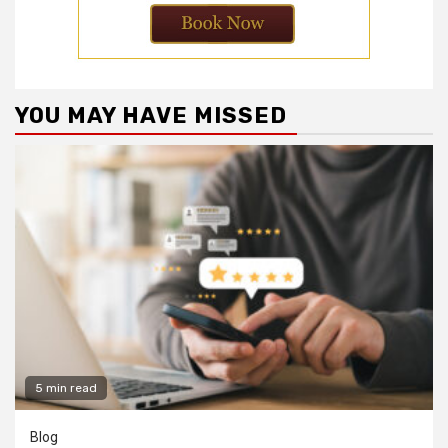
YOU MAY HAVE MISSED
5 min read
Blog