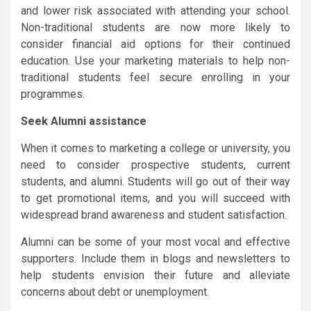
and lower risk associated with attending your school.
Non-traditional students are now more likely to
consider financial aid options for their continued
education. Use your marketing materials to help non-
traditional students feel secure enrolling in your
programmes.
Seek Alumni assistance
When it comes to marketing a college or university, you
need to consider prospective students, current
students, and alumni. Students will go out of their way
to get promotional items, and you will succeed with
widespread brand awareness and student satisfaction.
Alumni can be some of your most vocal and effective
supporters. Include them in blogs and newsletters to
help students envision their future and alleviate
concerns about debt or unemployment.