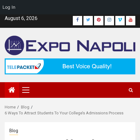
Log In
Skip
August 6, 2026
Facebook
Twitter
Pinterest
Instagram
Vimeo
Yout
to
content
Primary
Menu
Home
Blog
6 Ways To Attract Students To Your College’s Admissions Process
Blog