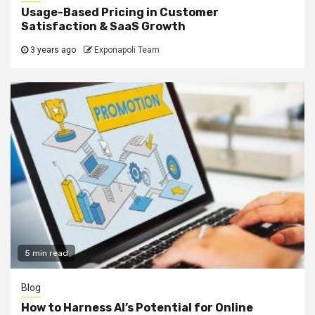
Usage-Based Pricing in Customer
Satisfaction & SaaS Growth
3 years ago
Exponapoli Team
5 min read
Blog
How to Harness AI’s Potential for Online