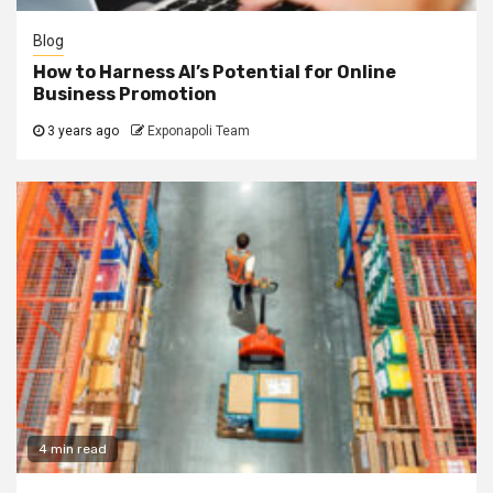
Blog
How to Harness AI’s Potential for Online
Business Promotion
3 years ago
Exponapoli Team
4 min read