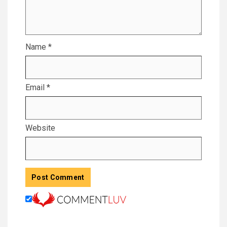
Name
*
Email
*
Website