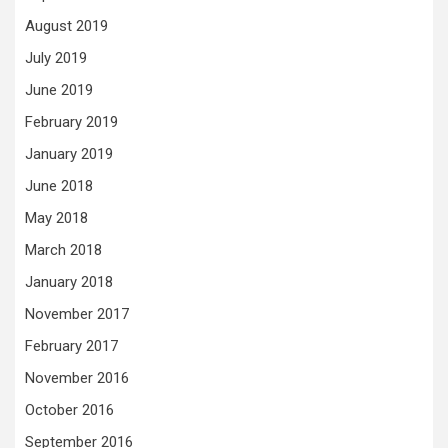
August 2019
July 2019
June 2019
February 2019
January 2019
June 2018
May 2018
March 2018
January 2018
November 2017
February 2017
November 2016
October 2016
September 2016