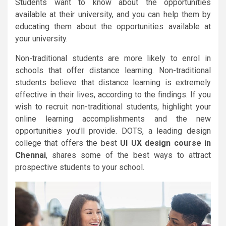
Students want to know about the opportunities
available at their university, and you can help them by
educating them about the opportunities available at
your university.
Non-traditional students are more likely to enrol in
schools that offer distance learning. Non-traditional
students believe that distance learning is extremely
effective in their lives, according to the findings. If you
wish to recruit non-traditional students, highlight your
online learning accomplishments and the new
opportunities you’ll provide. DOTS, a leading design
college that offers the best
UI UX design course in
Chennai
, shares some of the best ways to attract
prospective students to your school.