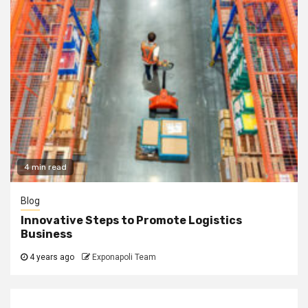
4 min read
Blog
Innovative Steps to Promote Logistics
Business
4 years ago
Exponapoli Team