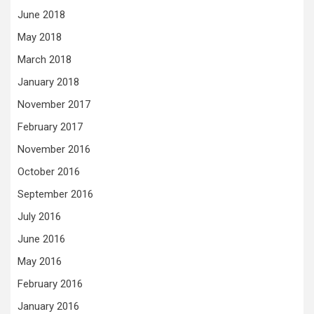
June 2018
May 2018
March 2018
January 2018
November 2017
February 2017
November 2016
October 2016
September 2016
July 2016
June 2016
May 2016
February 2016
January 2016