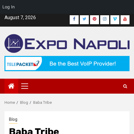
Log In
Skip
August 7, 2026
Facebook
Twitter
Pinterest
Instagram
Vimeo
Yout
to
content
Primary
Menu
Home
Blog
Baba Tribe
Blog
Baba Tribe