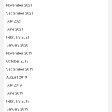
November 2021
September 2021
July 2021
June 2021
February 2021
January 2020
November 2019
October 2019
September 2019
August 2019
July 2019
June 2019
February 2019
January 2019