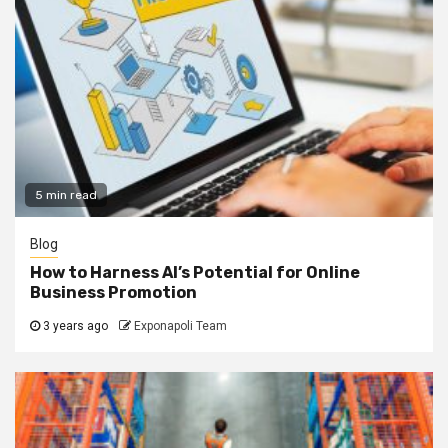
5 min read
Blog
How to Harness AI’s Potential for Online
Business Promotion
3 years ago
Exponapoli Team