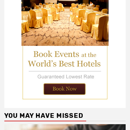
YOU MAY HAVE MISSED