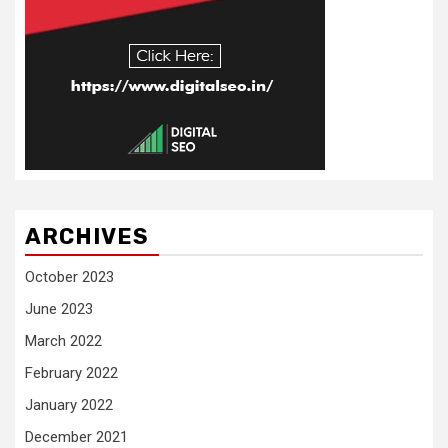
ARCHIVES
October 2023
June 2023
March 2022
February 2022
January 2022
December 2021