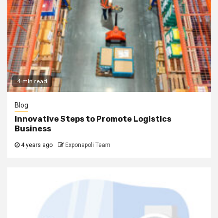
4 min read
Blog
Innovative Steps to Promote Logistics
Business
4 years ago
Exponapoli Team