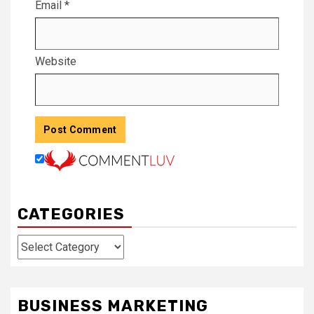
Email
*
Website
CATEGORIES
Categories
BUSINESS MARKETING