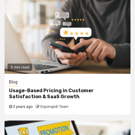
5 min read
Blog
Usage-Based Pricing in Customer
Satisfaction & SaaS Growth
3 years ago
Exponapoli Team