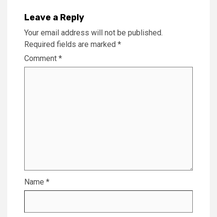
Leave a Reply
Your email address will not be published.
Required fields are marked
*
Comment
*
Name
*