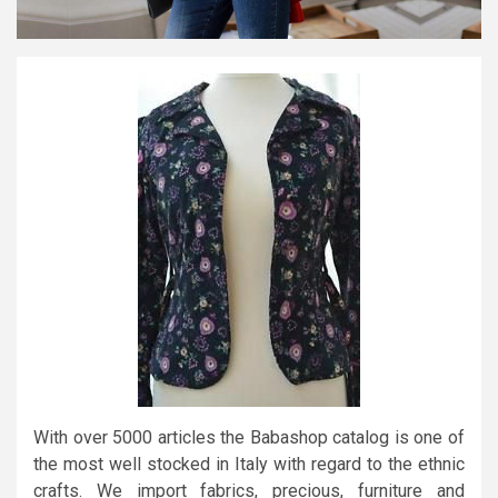
With over 5000 articles the Babashop catalog is one of
the most well stocked in Italy with regard to the ethnic
crafts. We import fabrics, precious, furniture and