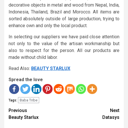
decorative objects in metal and wood from Nepal, India,
Indonesia, Thailand, Brazil and Morocco. All items are
sorted absolutely outside of large production, trying to
enhance own and only the local product.
In selecting our suppliers we have paid close attention
not only to the value of the artisan workmanship but
also to respect for the person. All our products are
made without child labor.
Read Also:
BEAUTY STARLUX
Spread the love
Baba Tribe
Tags:
Continue
Previous
Next
Reading
Beauty Starlux
Datasys