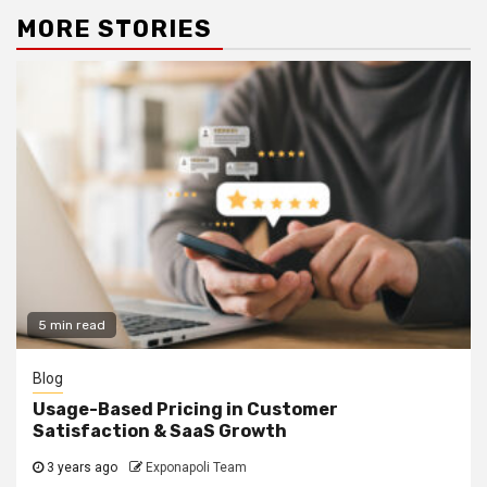
MORE STORIES
5 min read
Blog
Usage-Based Pricing in Customer
Satisfaction & SaaS Growth
3 years ago
Exponapoli Team