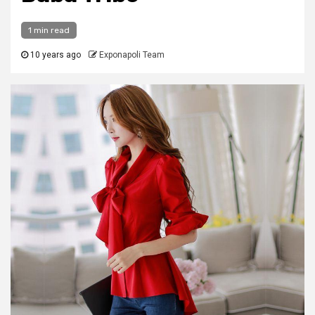
1 min read
10 years ago
Exponapoli Team