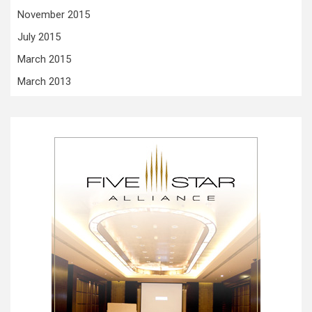
November 2015
July 2015
March 2015
March 2013