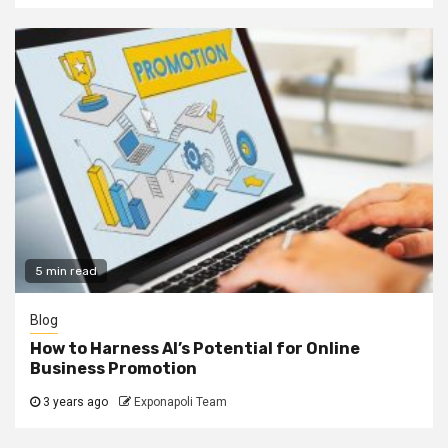
5 min read
Blog
How to Harness AI’s Potential for Online
Business Promotion
3 years ago
Exponapoli Team