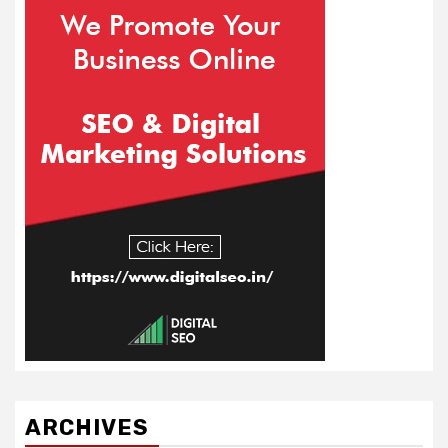
ARCHIVES