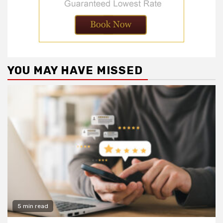
YOU MAY HAVE MISSED
5 min read