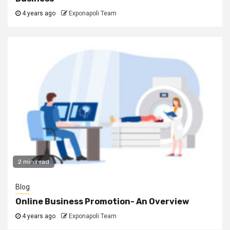
4 years ago
Exponapoli Team
2 min read
Blog
Online Business Promotion- An Overview
4 years ago
Exponapoli Team