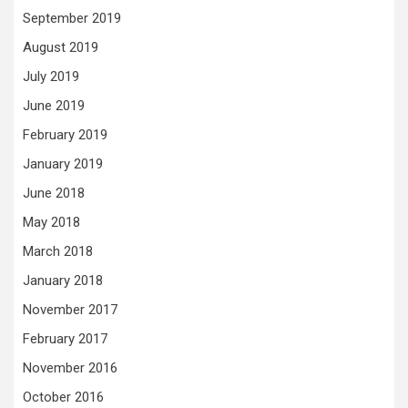
September 2019
August 2019
July 2019
June 2019
February 2019
January 2019
June 2018
May 2018
March 2018
January 2018
November 2017
February 2017
November 2016
October 2016