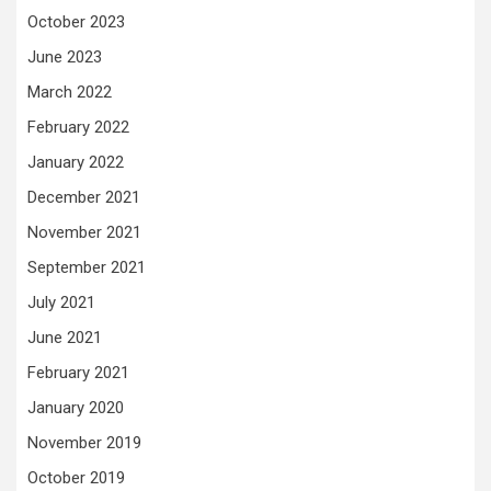
October 2023
June 2023
March 2022
February 2022
January 2022
December 2021
November 2021
September 2021
July 2021
June 2021
February 2021
January 2020
November 2019
October 2019