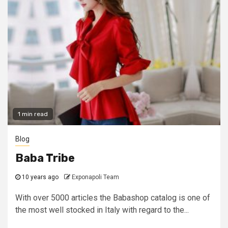
1 min read
Blog
Baba Tribe
10 years ago
Exponapoli Team
With over 5000 articles the Babashop catalog is one of
the most well stocked in Italy with regard to the...