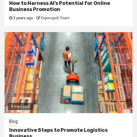
How to Harness AI’s Potential for Online
Business Promotion
3 years ago
Exponapoli Team
4 min read
Blog
Innovative Steps to Promote Logistics
Business