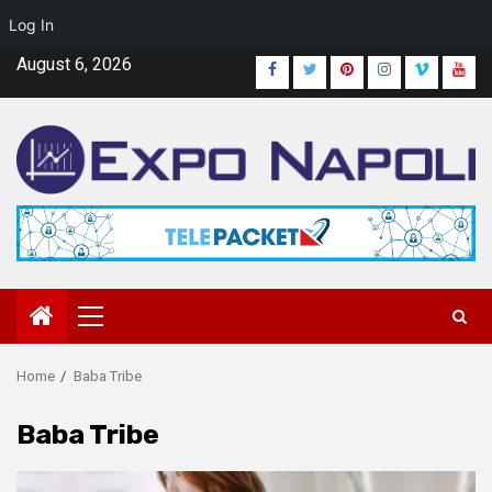
Log In
Skip
August 6, 2026
Facebook
Twitter
Pinterest
Instagram
Vimeo
Yout
to
content
Primary
Menu
Home
Baba Tribe
Baba Tribe