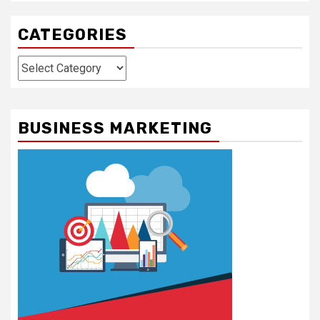
CATEGORIES
Categories
BUSINESS MARKETING