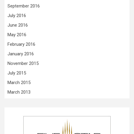
September 2016
July 2016
June 2016
May 2016
February 2016
January 2016
November 2015
July 2015
March 2015
March 2013