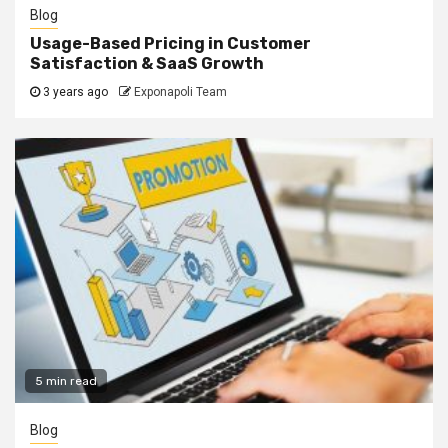
Blog
Usage-Based Pricing in Customer
Satisfaction & SaaS Growth
3 years ago
Exponapoli Team
5 min read
Blog