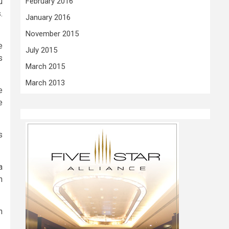
u
February 2016
.
January 2016
November 2015
e
July 2015
s
March 2015
March 2013
e
e
s
a
n
n