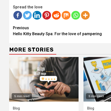
Spread the love
Continue
Previous
Reading
Hello Kitty Beauty Spa: For the love of pampering
MORE STORIES
5 min read
5 min read
Blog
Blog