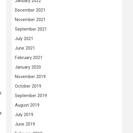
January 2022
December 2021
November 2021
September 2021
July 2021
June 2021
February 2021
January 2020
November 2019
October 2019
s
September 2019
August 2019
a
July 2019
June 2019