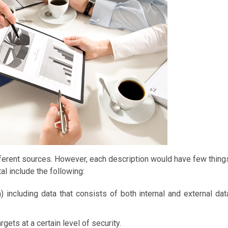
fferent sources. However, each description would have few thing
al include the following:
) including data that consists of both internal and external dat
gets at a certain level of security.