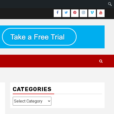
Facebook
Twitter
Pinterest
Instagram
Vimeo
Youtub
CATEGORIES
Categories