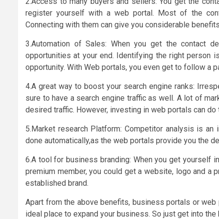
2.Access to many buyers and sellers: You get the cont
register yourself with a web portal. Most of the con
Connecting with them can give you considerable benefits
3.Automation of Sales: When you get the contact de
opportunities at your end. Identifying the right person i
opportunity. With Web portals, you even get to follow a pa
4.A great way to boost your search engine ranks: Irresp
sure to have a search engine traffic as well. A lot of ma
desired traffic. However, investing in web portals can do 
5.Market research Platform: Competitor analysis is an i
done automatically,as the web portals provide you the de
6.A tool for business branding: When you get yourself in
premium member, you could get a website, logo and a pr
established brand.
Apart from the above benefits, business portals or web p
ideal place to expand your business. So just get into the 