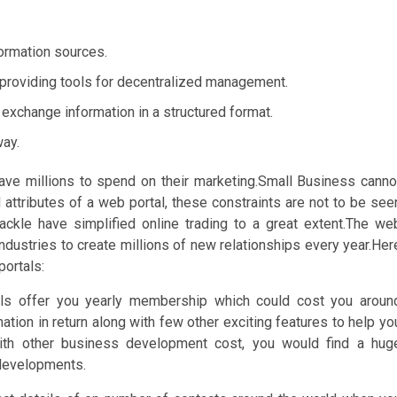
formation sources.
l providing tools for decentralized management.
o exchange information in a structured format.
way.
ave millions to spend on their marketing.Small Business canno
al attributes of a web portal, these constraints are not to be see
ackle have simplified online trading to a great extent.The we
dustries to create millions of new relationships every year.Her
portals:
als offer you yearly membership which could cost you aroun
tion in return along with few other exciting features to help yo
ith other business development cost, you would find a hug
 developments.