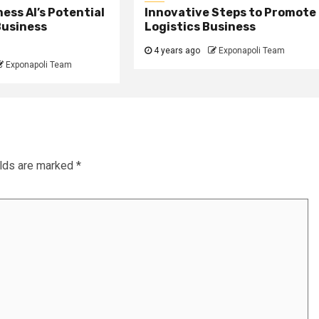
ess AI’s Potential
Innovative Steps to Promote
Business
Logistics Business
4 years ago
Exponapoli Team
Exponapoli Team
elds are marked
*