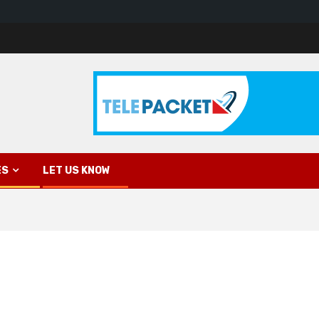
ES
LET US KNOW