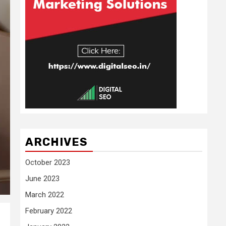
ARCHIVES
October 2023
June 2023
March 2022
February 2022