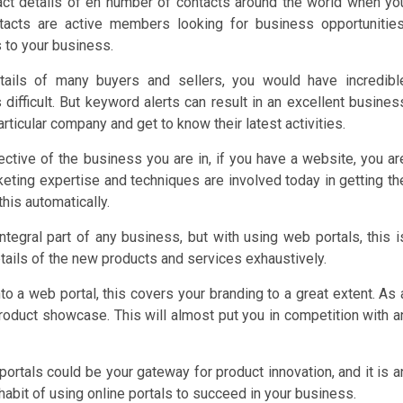
act details of en number of contacts around the world when yo
tacts are active members looking for business opportunities
 to your business.
tails of many buyers and sellers, you would have incredibl
s difficult. But keyword alerts can result in an excellent busines
rticular company and get to know their latest activities.
ective of the business you are in, if you have a website, you ar
rketing expertise and techniques are involved today in getting th
this automatically.
ntegral part of any business, but with using web portals, this i
tails of the new products and services exhaustively.
to a web portal, this covers your branding to a great extent. As 
oduct showcase. This will almost put you in competition with a
ortals could be your gateway for product innovation, and it is a
habit of using online portals to succeed in your business.