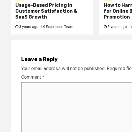
Usage-Based Pricing in
How to Harn
Customer Satisfaction &
for Online 
SaaS Growth
Promotion
3 years ago
Exponapoli Team
3 years ago
Leave a Reply
Your email address will not be published.
Required fi
Comment
*