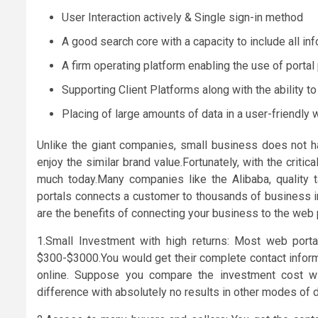
User Interaction actively & Single sign-in method
A good search core with a capacity to include all in
A firm operating platform enabling the use of porta
Supporting Client Platforms along with the ability t
Placing of large amounts of data in a user-friendly 
Unlike the giant companies, small business does not h
enjoy the similar brand value.Fortunately, with the critic
much today.Many companies like the Alibaba, quality t
portals connects a customer to thousands of business in
are the benefits of connecting your business to the web 
1.Small Investment with high returns: Most web port
$300-$3000.You would get their complete contact informa
online. Suppose you compare the investment cost w
difference with absolutely no results in other modes of