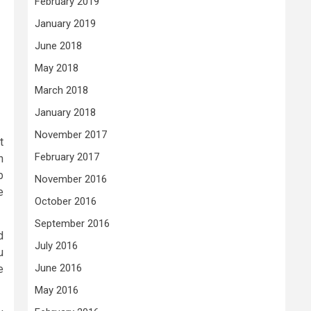
February 2019
January 2019
June 2018
May 2018
March 2018
January 2018
November 2017
t
February 2017
n
b
November 2016
e
October 2016
September 2016
d
July 2016
u
June 2016
e
May 2016