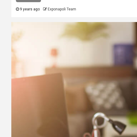
9 years ago
Exponapoli Team