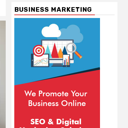
BUSINESS MARKETING