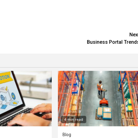
Nex
Business Portal Trend
4 min read
Blog