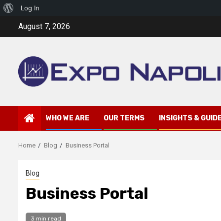
About
Log In
Skip
WordPress
August 7, 2026
to
content
WHO WE ARE
OUR TERMS
INSIGHTS & GUID
Home
Blog
Business Portal
Blog
Business Portal
3 min read