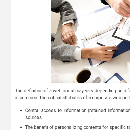
The definition of a web portal may vary depending on di
in common. The critical attributes of a corporate web port
Central access to information (retained information
sources.
The benefit of personalizing contents for specific tar