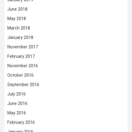
June 2018
May 2018
March 2018
January 2018
November 2017
February 2017
November 2016
October 2016
September 2016
July 2016
June 2016
May 2016
February 2016
January 2016