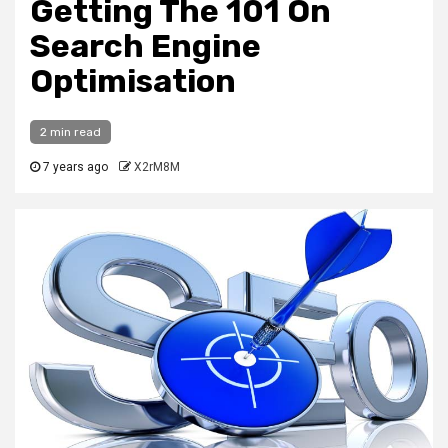
Getting The 101 On
Search Engine
Optimisation
2 min read
7 years ago
X2rM8M