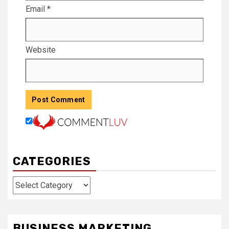
Email
*
Website
CATEGORIES
Categories
BUSINESS MARKETING