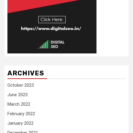
ARCHIVES
October 2023
June 2023
March 2022
February 2022
January 2022
December 2021