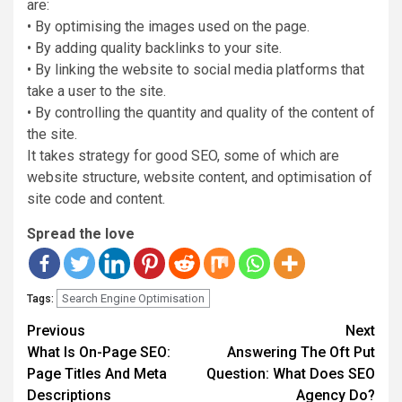
are:
• By optimising the images used on the page.
• By adding quality backlinks to your site.
• By linking the website to social media platforms that
take a user to the site.
• By controlling the quantity and quality of the content of
the site.
It takes strategy for good SEO, some of which are
website structure, website content, and optimisation of
site code and content.
Spread the love
Search Engine Optimisation
Tags:
Continue
Previous
Next
Reading
What Is On-Page SEO:
Answering The Oft Put
Page Titles And Meta
Question: What Does SEO
Descriptions
Agency Do?