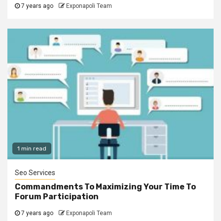
7 years ago
Exponapoli Team
1 min read
Seo Services
Commandments To Maximizing Your Time To
Forum Participation
7 years ago
Exponapoli Team