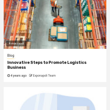
4 min read
Blog
Innovative Steps to Promote Logistics
Business
4 years ago
Exponapoli Team