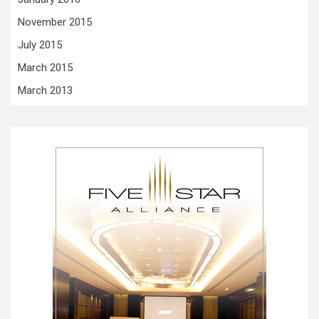
November 2015
July 2015
March 2015
March 2013