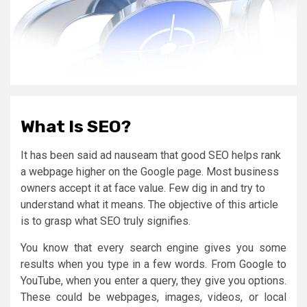
What Is SEO?
It has been said ad nauseam that good SEO helps rank
a webpage higher on the Google page. Most business
owners accept it at face value. Few dig in and try to
understand what it means. The objective of this article
is to grasp what SEO truly signifies.
You know that every search engine gives you some
results when you type in a few words. From Google to
YouTube, when you enter a query, they give you options.
These could be webpages, images, videos, or local