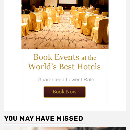
YOU MAY HAVE MISSED