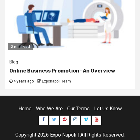
2 min read
Blog
Online Business Promotion- An Overview
4 years ago
Exponapoli Team
Home
Who We Are
Our Terms
Let Us Know
Facebook
Twitter
Pinterest
Instagram
Vimeo
Youtube
Copyright 2026
Expo Napoli
| All Rights Reserved.