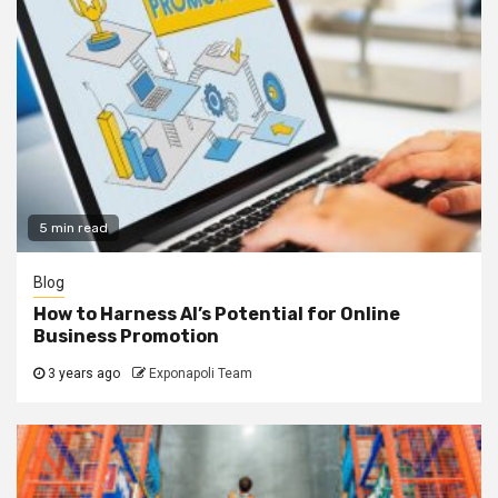
5 min read
Blog
How to Harness AI’s Potential for Online
Business Promotion
3 years ago
Exponapoli Team