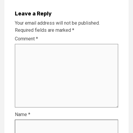
Leave a Reply
Your email address will not be published.
Required fields are marked
*
Comment
*
Name
*