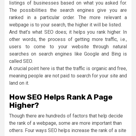
listings of businesses based on what you asked for.
The possibilities the search engines give you are
ranked in a particular order. The more relevant a
webpage is to your search, the higher it will be listed.
And that’s what SEO does; it helps you rank higher. In
other words, the process of getting more traffic, i.e.,
users to come to your website through natural
searches on search engines like Google and Bing is
called SEO.
A crucial point here is that the traffic is organic and free,
meaning people are not paid to search for your site and
land on it.
How SEO Helps Rank A Page
Higher?
Though there are hundreds of factors that help decide
the rank of a webpage, some are more important than
others. Four ways SEO helps increase the rank of a site