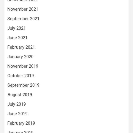
November 2021
September 2021
July 2021
June 2021
February 2021
January 2020
November 2019
October 2019
September 2019
August 2019
July 2019
June 2019
February 2019
January 2019