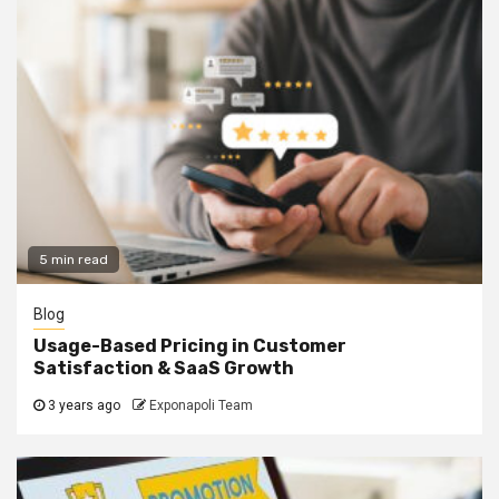
5 min read
Blog
Usage-Based Pricing in Customer
Satisfaction & SaaS Growth
3 years ago
Exponapoli Team