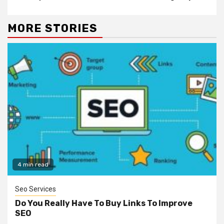
MORE STORIES
4 min read
Seo Services
Do You Really Have To Buy Links To Improve
SEO