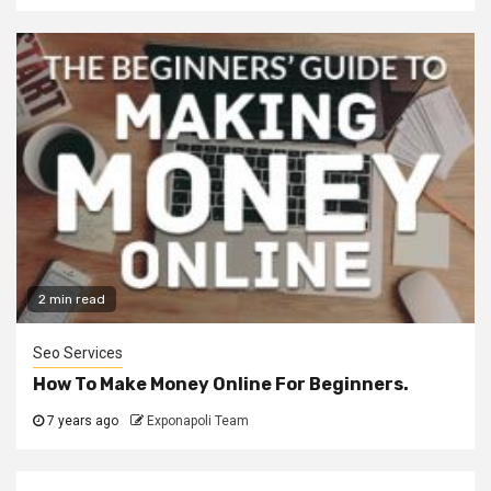
2 min read
Seo Services
How To Make Money Online For Beginners.
7 years ago
Exponapoli Team