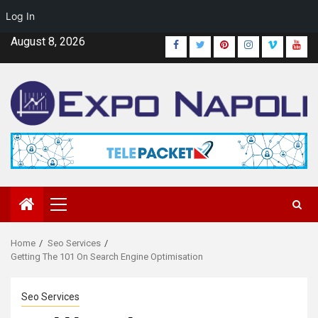
Log In
Skip
August 8, 2026
Facebook
Twitter
Pinterest
Instagram
Vimeo
Yout
to
content
Primary
Menu
Home
Seo Services
Getting The 101 On Search Engine Optimisation
Seo Services