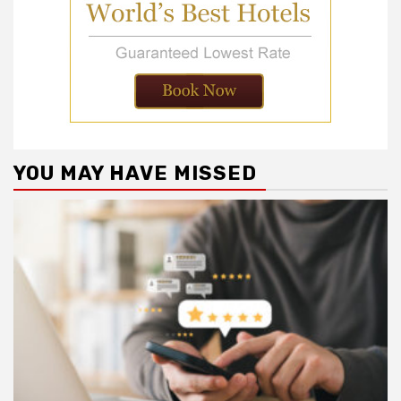
YOU MAY HAVE MISSED