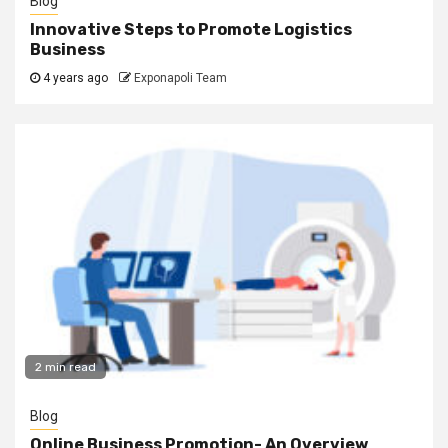
Blog
Innovative Steps to Promote Logistics
Business
4 years ago
Exponapoli Team
2 min read
Blog
Online Business Promotion- An Overview