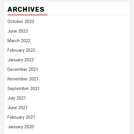
ARCHIVES
October 2023
June 2023
March 2022
February 2022
January 2022
December 2021
November 2021
September 2021
July 2021
June 2021
February 2021
January 2020