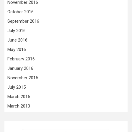
November 2016
October 2016
September 2016
July 2016
June 2016
May 2016
February 2016
January 2016
November 2015
July 2015
March 2015
March 2013