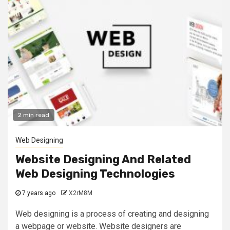
2 min read
Web Designing
Website Designing And Related
Web Designing Technologies
7 years ago
X2rM8M
Web designing is a process of creating and designing
a webpage or website. Website designers are