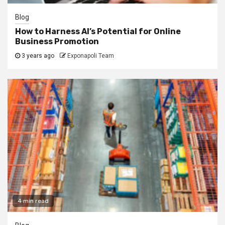
Blog
How to Harness AI’s Potential for Online
Business Promotion
3 years ago
Exponapoli Team
4 min read