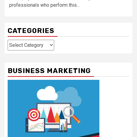
professionals who perform this...
CATEGORIES
Categories
BUSINESS MARKETING