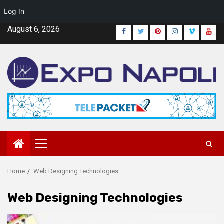
Log In
Skip
August 6, 2026
Facebook
Twitter
Pinterest
Instagram
Vimeo
Yout
to
content
Primary
Menu
Home
Web Designing Technologies
Web Designing Technologies