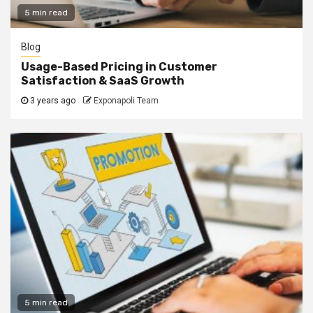
5 min read
Blog
Usage-Based Pricing in Customer
Satisfaction & SaaS Growth
3 years ago
Exponapoli Team
5 min read