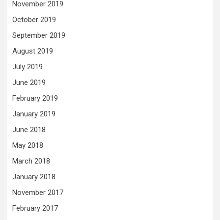
November 2019
October 2019
September 2019
August 2019
July 2019
June 2019
February 2019
January 2019
June 2018
May 2018
March 2018
January 2018
November 2017
February 2017