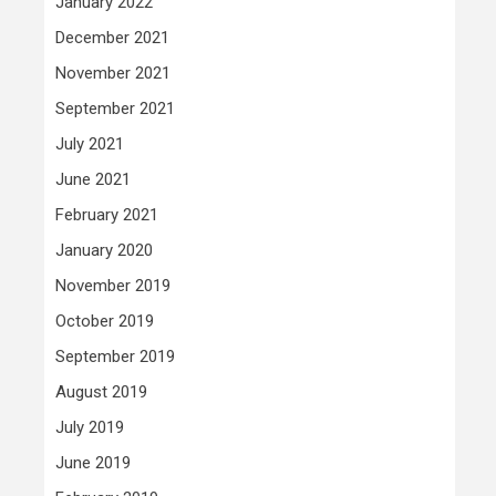
January 2022
December 2021
November 2021
September 2021
July 2021
June 2021
February 2021
January 2020
November 2019
October 2019
September 2019
August 2019
July 2019
June 2019