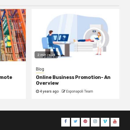
2 min read
Blog
omote
Online Business Promotion- An
Overview
4 years ago
Exponapoli Team
Facebook
Twitter
Pinterest
Instagram
Vimeo
Youtub