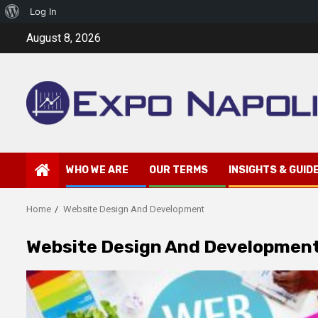
About
Log In
Skip
WordPress
August 8, 2026
to
content
WHO WE ARE
OUR TERMS
INSIGHTS & GUID
Home
Website Design And Development
Website Design And Developmen