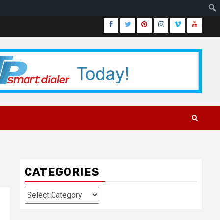
Facebook
Twitter
Pinterest
Instagram
Vimeo
Youtub
CATEGORIES
Categories