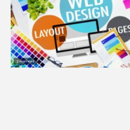
2 min read