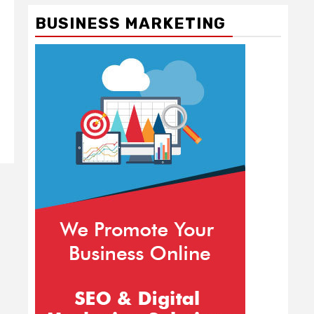
BUSINESS MARKETING