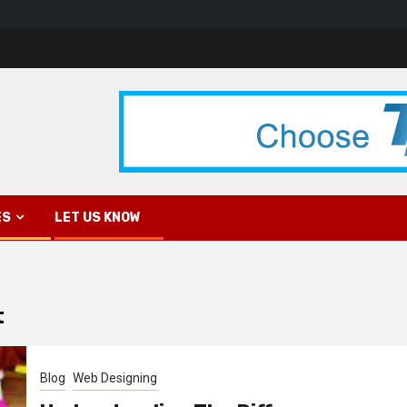
ES
LET US KNOW
t
Blog
Web Designing