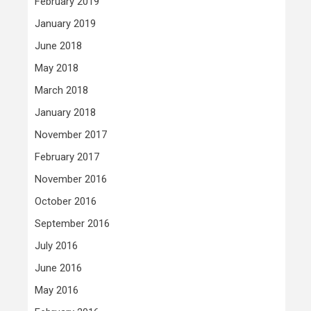
February 2019
January 2019
June 2018
May 2018
March 2018
January 2018
November 2017
February 2017
November 2016
October 2016
September 2016
July 2016
June 2016
May 2016