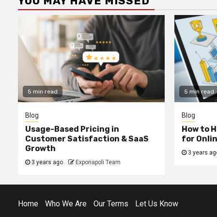
YOU MAY HAVE MISSED
5 min read
5 min read
Blog
Blog
Usage-Based Pricing in
How to H
Customer Satisfaction & SaaS
for Onli
Growth
3 years ag
3 years ago
Exponapoli Team
Home
Who We Are
Our Terms
Let Us Know