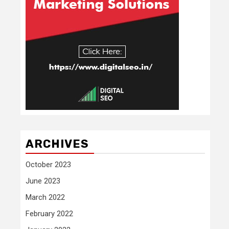
ARCHIVES
October 2023
June 2023
March 2022
February 2022