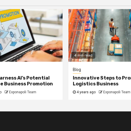
4 min read
Blog
arness AI’s Potential
Innovative Steps to Pr
ne Business Promotion
Logistics Business
o
Exponapoli Team
4 years ago
Exponapoli Team