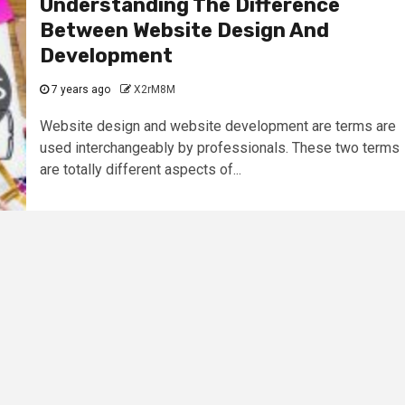
Understanding The Difference
Between Website Design And
Development
7 years ago
X2rM8M
Website design and website development are terms are
used interchangeably by professionals. These two terms
are totally different aspects of...