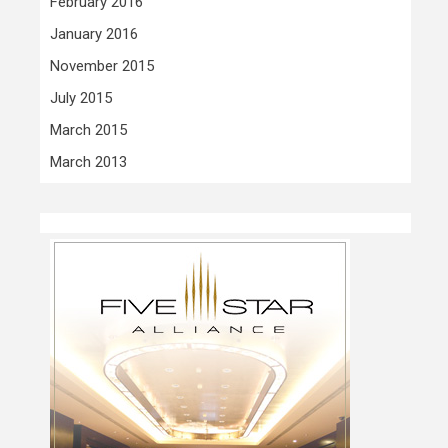
February 2016
January 2016
November 2015
July 2015
March 2015
March 2013