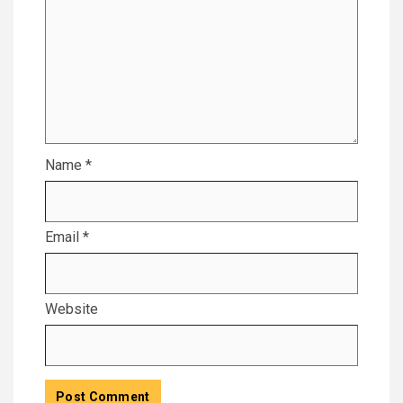
Name
*
Email
*
Website