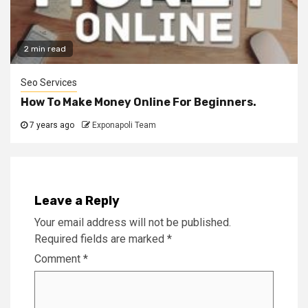
2 min read
Seo Services
How To Make Money Online For Beginners.
7 years ago
Exponapoli Team
Leave a Reply
Your email address will not be published.
Required fields are marked
*
Comment
*