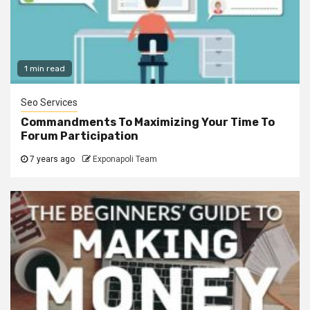
1 min read
Seo Services
Commandments To Maximizing Your Time To
Forum Participation
7 years ago
Exponapoli Team