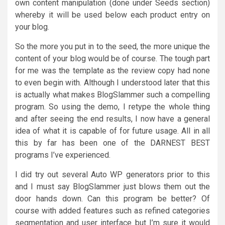
own content manipulation (done under Seeds section)
whereby it will be used below each product entry on
your blog.
So the more you put in to the seed, the more unique the
content of your blog would be of course. The tough part
for me was the template as the review copy had none
to even begin with. Although I understood later that this
is actually what makes BlogSlammer such a compelling
program. So using the demo, I retype the whole thing
and after seeing the end results, I now have a general
idea of what it is capable of for future usage. All in all
this by far has been one of the DARNEST BEST
programs I’ve experienced.
I did try out several Auto WP generators prior to this
and I must say BlogSlammer just blows them out the
door hands down. Can this program be better? Of
course with added features such as refined categories
segmentation and user interface but I’m sure it would