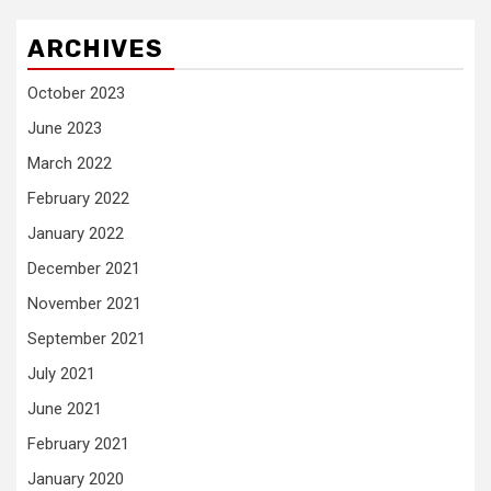
ARCHIVES
October 2023
June 2023
March 2022
February 2022
January 2022
December 2021
November 2021
September 2021
July 2021
June 2021
February 2021
January 2020