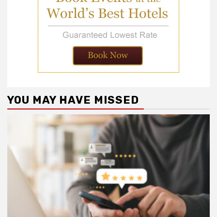
YOU MAY HAVE MISSED