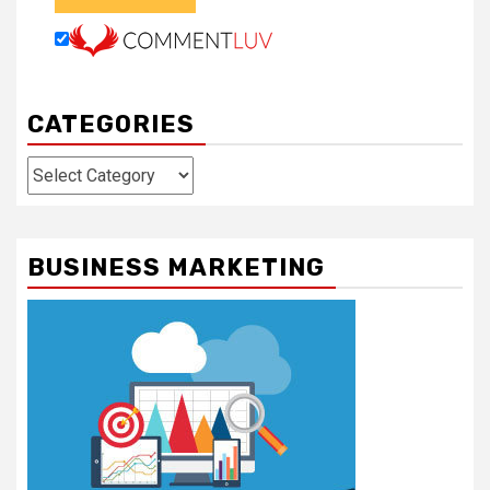
CATEGORIES
Categories
BUSINESS MARKETING