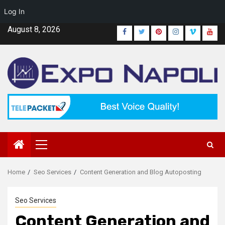
Log In
Skip
August 8, 2026
Facebook
Twitter
Pinterest
Instagram
Vimeo
Yout
to
content
Primary
Menu
Home
Seo Services
Content Generation and Blog Autoposting
Seo Services
Content Generation and