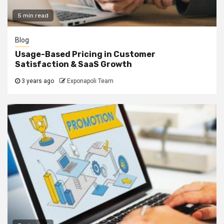
5 min read
Blog
Usage-Based Pricing in Customer
Satisfaction & SaaS Growth
3 years ago
Exponapoli Team