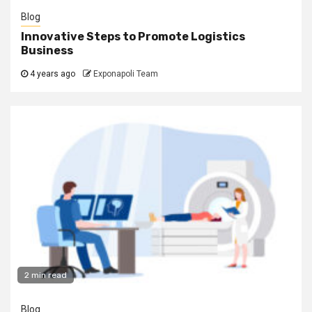
Blog
Innovative Steps to Promote Logistics
Business
4 years ago
Exponapoli Team
2 min read
Blog