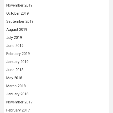
November 2019
October 2019
September 2019
August 2019
July 2019
June 2019
February 2019
January 2019
June 2018
May 2018
March 2018
January 2018
November 2017
February 2017