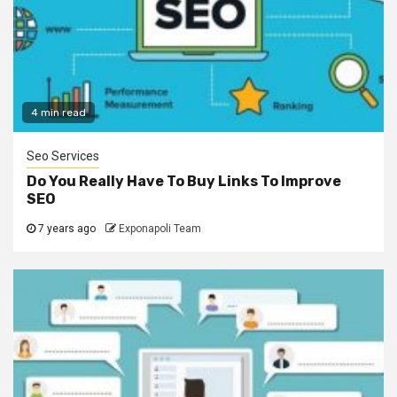
4 min read
Seo Services
Do You Really Have To Buy Links To Improve
SEO
7 years ago
Exponapoli Team