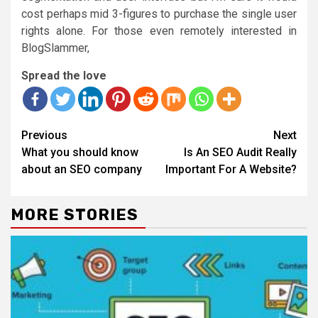
cost perhaps mid 3-figures to purchase the single user
rights alone. For those even remotely interested in
BlogSlammer,
Spread the love
Continue
Previous
Next
Reading
What you should know
Is An SEO Audit Really
about an SEO company
Important For A Website?
MORE STORIES