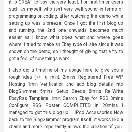
it is GREAT to say the very least. For first timer users
such as myself who isn’t very well sound in terms of
programming or coding, after watching the demo while
setting up was a breeze. Once I got the first blog up
and running, the 2nd one onwards becomes much
easier as I know what does what and where goes
where. I tried to make an Ebay type of site since it was
shown on the demo, so I thought of giving that a try to
get a feel of how things work.
I also did a timeline of my usage here to give you a
rough idea (+/- a min): 2mins Registered Free WP
Hosting 1min Verification and add blog details into
BlogSlammer 5mins Setup Seeds 8mins Re-Write
EbayRss Template 1min Search Ebay for RSS 3mins
Configure RSS Poster COMPLETED In 20mins I
managed to get this blog up – iPod Accessories Now
back to the BlogSlammer program itself, it works like a
charm and more importantly allows the creation of your