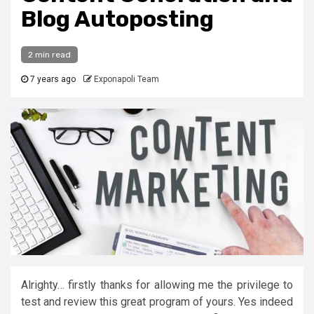
Blog Autoposting
2 min read
7 years ago
Exponapoli Team
Alrighty… firstly thanks for allowing me the privilege to
test and review this great program of yours. Yes indeed