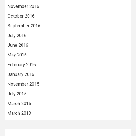
November 2016
October 2016
September 2016
July 2016
June 2016
May 2016
February 2016
January 2016
November 2015
July 2015
March 2015
March 2013