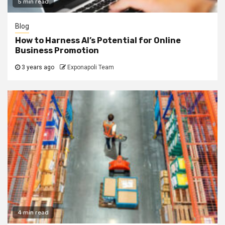
5 min read
Blog
How to Harness AI’s Potential for Online
Business Promotion
3 years ago
Exponapoli Team
4 min read