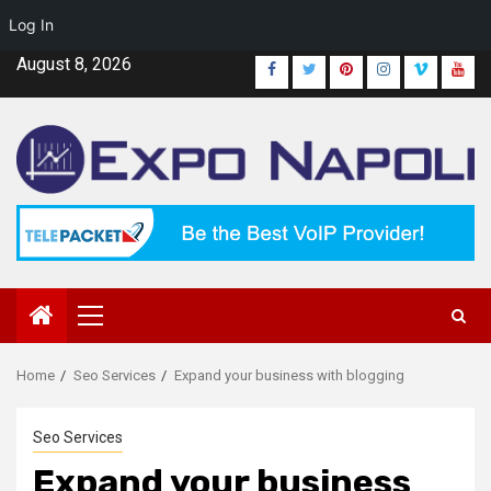
Log In
Skip
August 8, 2026
Facebook
Twitter
Pinterest
Instagram
Vimeo
Yout
to
content
Primary
Menu
Home
Seo Services
Expand your business with blogging
Seo Services
Expand your business