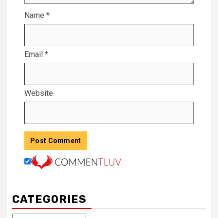
Name
*
Email
*
Website
CATEGORIES