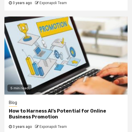
3 years ago
Exponapoli Team
5 min read
Blog
How to Harness AI’s Potential for Online
Business Promotion
3 years ago
Exponapoli Team