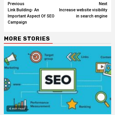
Continue
Previous
Next
Reading
Link Building- An
Increase website visibility
Important Aspect Of SEO
in search engine
Campaign
MORE STORIES
4 min read