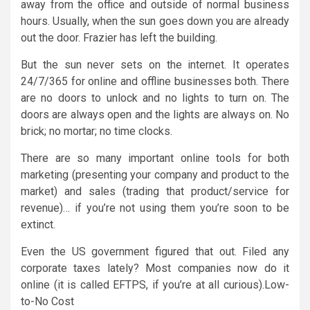
away from the office and outside of normal business
hours. Usually, when the sun goes down you are already
out the door. Frazier has left the building.
But the sun never sets on the internet. It operates
24/7/365 for online and offline businesses both. There
are no doors to unlock and no lights to turn on. The
doors are always open and the lights are always on. No
brick; no mortar; no time clocks.
There are so many important online tools for both
marketing (presenting your company and product to the
market) and sales (trading that product/service for
revenue)… if you’re not using them you’re soon to be
extinct.
Even the US government figured that out. Filed any
corporate taxes lately? Most companies now do it
online (it is called EFTPS, if you’re at all curious).Low-
to-No Cost