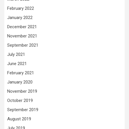
February 2022
January 2022
December 2021
November 2021
September 2021
July 2021
June 2021
February 2021
January 2020
November 2019
October 2019
September 2019
August 2019
July 2019