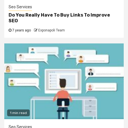
Seo Services
Do You Really Have To Buy Links To Improve
SEO
7 years ago
Exponapoli Team
1 min read
Seo Services