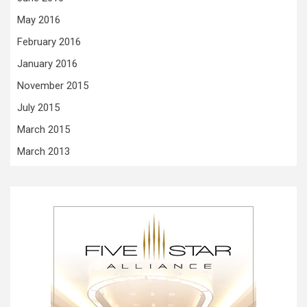
May 2016
February 2016
January 2016
November 2015
July 2015
March 2015
March 2013