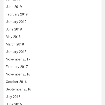
June 2019
February 2019
January 2019
June 2018
May 2018
March 2018
January 2018
November 2017
February 2017
November 2016
October 2016
September 2016
July 2016
June 2016