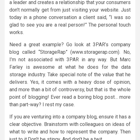
a leader and creates a relationship that your consumers
don’t normally get from just visiting your website. Just
today in a phone conversation a client said, “I was so
glad to see you are a real person!” The personal touch
works.
Need a great example? Go look at 3PAR’s company
blog called “StorageRap” (www.storagerap.com). No,
I’m not associated with 3PAR in any way. But Marc
Farley is awesome at what he does for the data
storage industry. Take special note of the value that he
delivers. Yes, it comes with a heavy dose of opinion,
and more than a bit of controversy, but that is the whole
point of blogging! Ever read a boring blog post… more
than part-way? I rest my case.
If you are venturing into a company blog, ensure it has a
clear objective. Brainstorm with colleagues on ideas of
what to write and how to represent the company. Then
just to it.Don’t be stingy. And don’t be a twit.