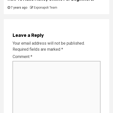
7 years ago
Exponapoli Team
Leave a Reply
Your email address will not be published.
Required fields are marked
*
Comment
*