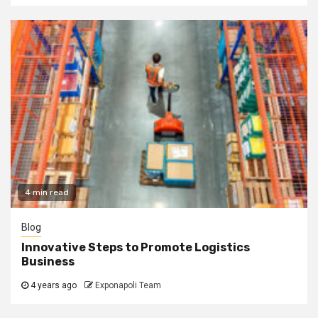
4 min read
Blog
Innovative Steps to Promote Logistics
Business
4 years ago
Exponapoli Team