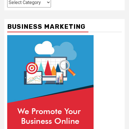
Categories
BUSINESS MARKETING