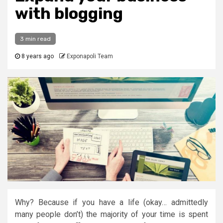
with blogging
3 min read
8 years ago
Exponapoli Team
Why? Because if you have a life (okay… admittedly
many people don’t) the majority of your time is spent