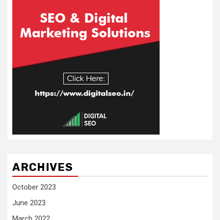
ARCHIVES
October 2023
June 2023
March 2022