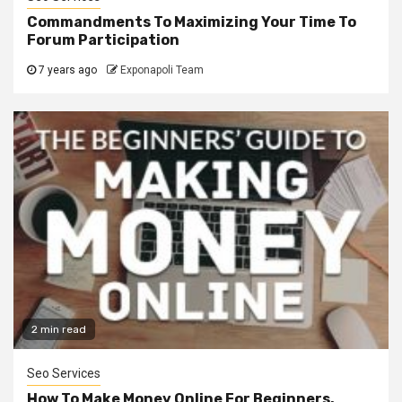
Commandments To Maximizing Your Time To
Forum Participation
7 years ago
Exponapoli Team
2 min read
Seo Services
How To Make Money Online For Beginners.