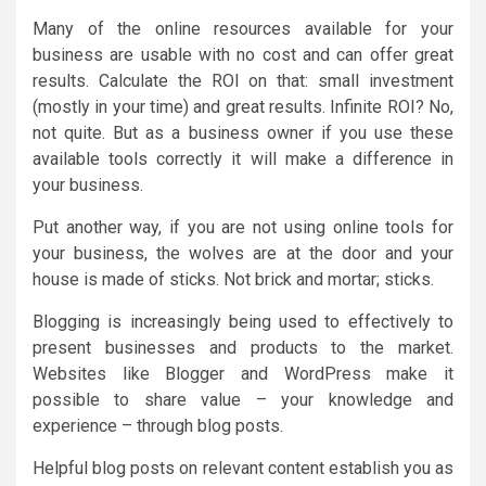
Many of the online resources available for your
business are usable with no cost and can offer great
results. Calculate the ROI on that: small investment
(mostly in your time) and great results. Infinite ROI? No,
not quite. But as a business owner if you use these
available tools correctly it will make a difference in
your business.
Put another way, if you are not using online tools for
your business, the wolves are at the door and your
house is made of sticks. Not brick and mortar; sticks.
Blogging is increasingly being used to effectively to
present businesses and products to the market.
Websites like Blogger and WordPress make it
possible to share value – your knowledge and
experience – through blog posts.
Helpful blog posts on relevant content establish you as