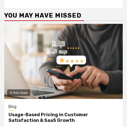
YOU MAY HAVE MISSED
5 min read
Blog
Usage-Based Pricing in Customer
Satisfaction & SaaS Growth