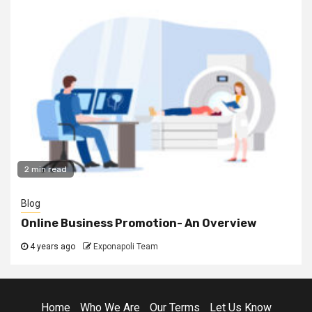
2 min read
Blog
Online Business Promotion- An Overview
4 years ago
Exponapoli Team
Home
Who We Are
Our Terms
Let Us Know