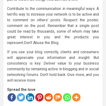
Contribute to the communication in meaningful ways. A
terrific way to increase your network is to be active and
to comment on others’ posts. Respect the poster;
comment on the post. Remember that a single post
could be read by thousands, some of whom may take
great interest in you and the products you
represent.Don’t Abuse the Blog
If you use your blog correctly, clients and consumers
will appreciate your information and insight. But
consistency is key. Deliver value to your business
community by remaining active in blogging and in social
networking forums. Don’t hold back. Give more, and you
will receive more.
Spread the love