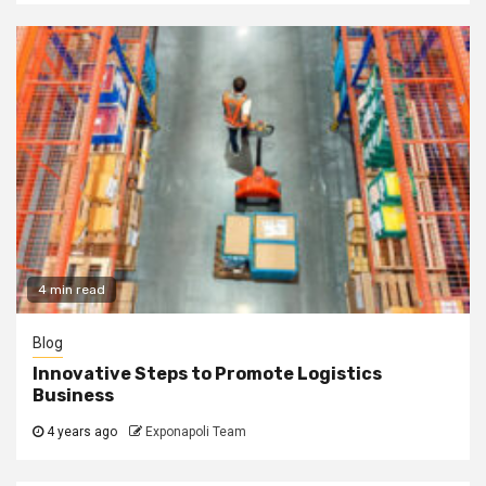
4 min read
Blog
Innovative Steps to Promote Logistics
Business
4 years ago
Exponapoli Team