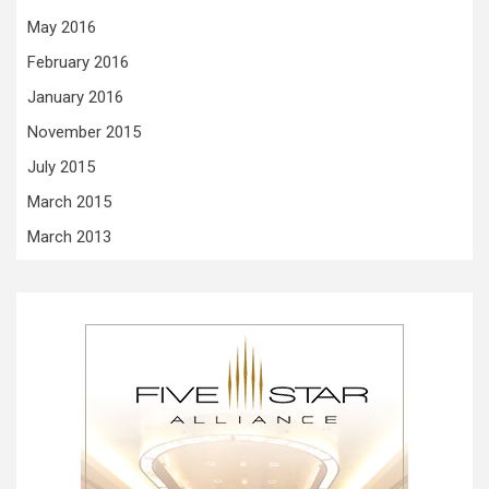
May 2016
February 2016
January 2016
November 2015
July 2015
March 2015
March 2013