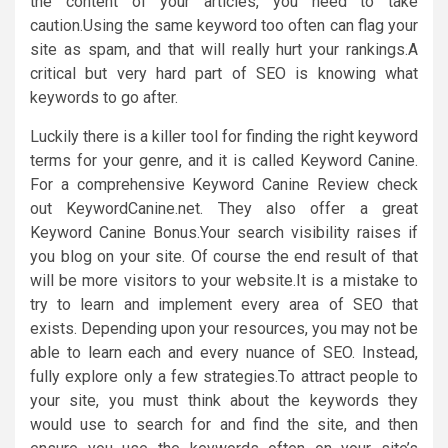
the content of your articles, you need to take
caution.Using the same keyword too often can flag your
site as spam, and that will really hurt your rankings.A
critical but very hard part of SEO is knowing what
keywords to go after.
Luckily there is a killer tool for finding the right keyword
terms for your genre, and it is called Keyword Canine.
For a comprehensive Keyword Canine Review check
out KeywordCanine.net. They also offer a great
Keyword Canine Bonus.Your search visibility raises if
you blog on your site. Of course the end result of that
will be more visitors to your website.It is a mistake to
try to learn and implement every area of SEO that
exists. Depending upon your resources, you may not be
able to learn each and every nuance of SEO. Instead,
fully explore only a few strategies.To attract people to
your site, you must think about the keywords they
would use to search for and find the site, and then