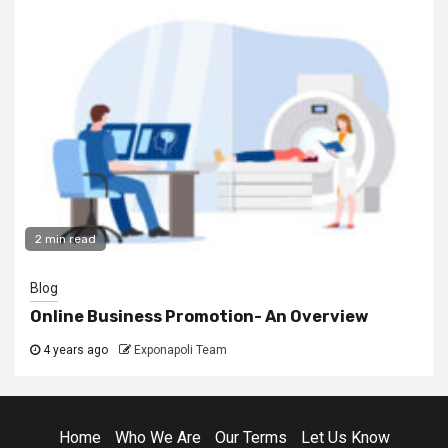
2 min read
Blog
Online Business Promotion- An Overview
4 years ago
Exponapoli Team
Home
Who We Are
Our Terms
Let Us Know