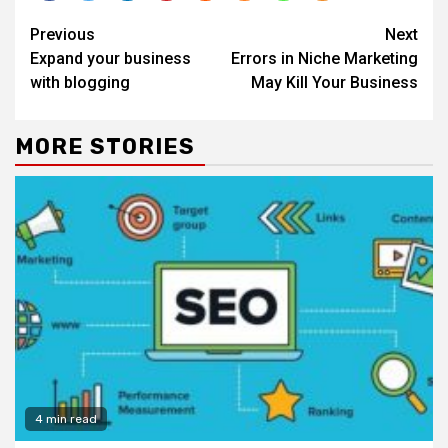
Continue
Previous
Next
Reading
Expand your business
Errors in Niche Marketing
with blogging
May Kill Your Business
MORE STORIES
4 min read