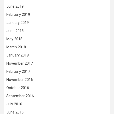
June 2019
February 2019
January 2019
June 2018
May 2018
March 2018
January 2018
November 2017
February 2017
November 2016
October 2016
September 2016
July 2016
June 2016