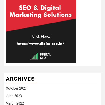
ARCHIVES
October 2023
June 2023
March 2022