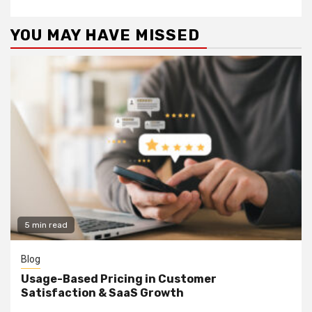
YOU MAY HAVE MISSED
5 min read
Blog
Usage-Based Pricing in Customer
Satisfaction & SaaS Growth