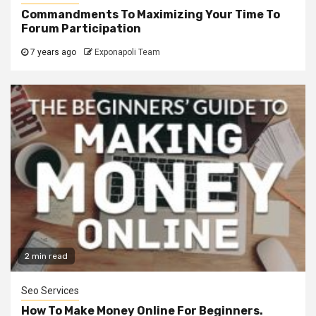
Commandments To Maximizing Your Time To
Forum Participation
7 years ago
Exponapoli Team
2 min read
Seo Services
How To Make Money Online For Beginners.