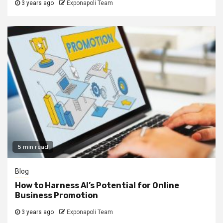
3 years ago
Exponapoli Team
5 min read
Blog
How to Harness AI’s Potential for Online
Business Promotion
3 years ago
Exponapoli Team