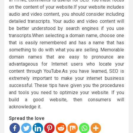
on the content of your website.If your website includes
audio and video content, you should consider including
detailed transcripts. Your audio and video content will
be better understood by search engines if you use
transcripts.When selecting a domain name, choose one
that is easily remembered and has a name that has
something to do with what you are selling. Memorable
domain names that are easy to pronounce are
advantageous for Internet users who locate your
content through YouTube.As you have learned, SEO is
extremely important to make your internet business
successful. These tips have given you the procedures
and tools you need to optimize your website. If you
build a good website, then consumers will
acknowledge it.
Spread the love