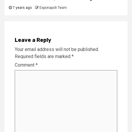
7 years ago
Exponapoli Team
Leave a Reply
Your email address will not be published.
Required fields are marked
*
Comment
*