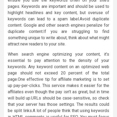
ensure you use the keywords often on your site’s
pages. Keywords are important and should be used to
highlight headlines and key content, but overuse of
keywords can lead to a spam label.Avoid duplicate
content. Google and other search engines penalize for
duplicate content.If you are struggling to find
something unique to write about, think about what might
attract new readers to your site.
When search engine optimizing your content, it’s
essential to pay attention to the density of your
keywords. Any keyword content on an optimized web
page should not exceed 20 percent of the total
page.One effective tip for affiliate marketing is to set
up pay-per-clicks. This service makes it easier for the
affiliates even though the pay isn’t as great, but in time
will build up.URLs should be case-sensitive, so check
that your server has those settings. The results could
be split links.A lot of people think that using keywords
in HTML comments is useful for SEO. You must focus