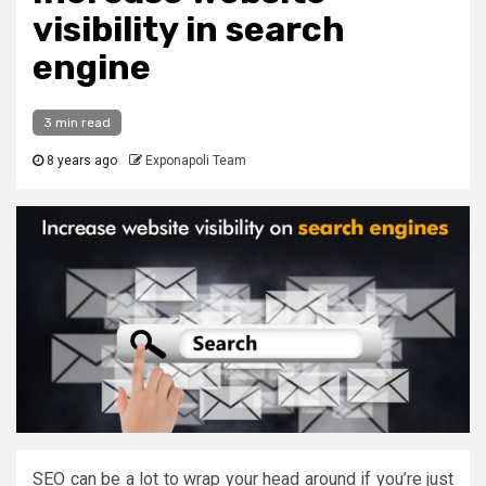
visibility in search
engine
3 min read
8 years ago
Exponapoli Team
SEO can be a lot to wrap your head around if you’re just