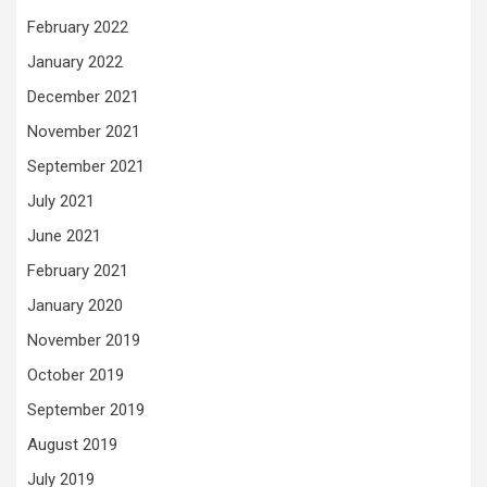
February 2022
January 2022
December 2021
November 2021
September 2021
July 2021
June 2021
February 2021
January 2020
November 2019
October 2019
September 2019
August 2019
July 2019