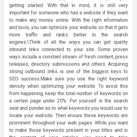
getting started. With that in mind, it is still very
important for someone who has a website if they want
to make any money online. With the right information
and tools, you can optimize your website so that it gets
more traffic and ranks better in the search
engines.\Think of all the ways you can get quality
inbound links connected to your site. Some proven
ways include a constant stream of fresh content, press
releases, directory submissions and others. Acquiring
strong outbound links is one of the biggest keys to
SEO success.Make sure you use the right keyword
density when optimizing your website. To avoid this
from happening, keep the total number of keywords on
a certain page under 20%. Put yourself in the search
seat and ponder as to what keywords you would use to
locate your website. Then ensure these keywords are
prominent throughout your web pages. While you want
to make those keywords present in your titles and in