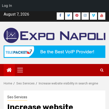
Log In
Skip
August 7, 2026
Facebook
Twitter
Pinterest
Instagram
Vimeo
Yout
to
content
Primary
Menu
Home
Seo Services
Increase website visibility in search engine
Seo Services
Increase website