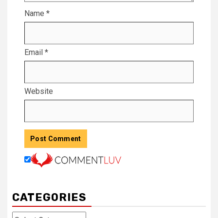
Name
*
Email
*
Website
CATEGORIES
Categories