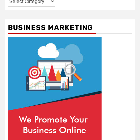
BUSINESS MARKETING