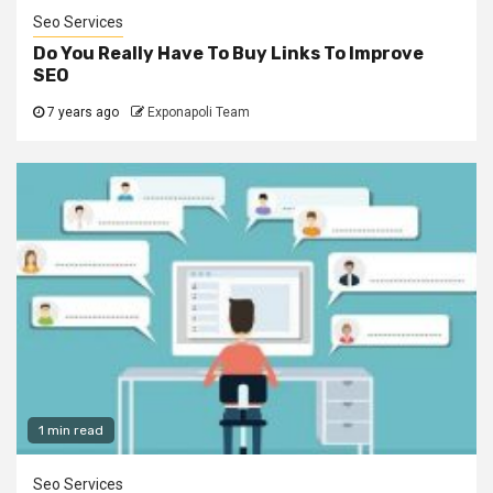
Seo Services
Do You Really Have To Buy Links To Improve
SEO
7 years ago
Exponapoli Team
1 min read
Seo Services