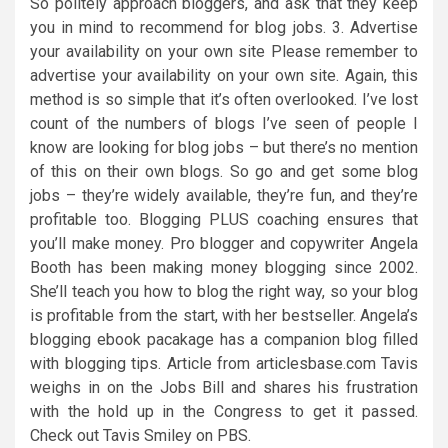
So politely approach bloggers, and ask that they keep
you in mind to recommend for blog jobs. 3. Advertise
your availability on your own site Please remember to
advertise your availability on your own site. Again, this
method is so simple that it’s often overlooked. I’ve lost
count of the numbers of blogs I’ve seen of people I
know are looking for blog jobs – but there’s no mention
of this on their own blogs. So go and get some blog
jobs – they’re widely available, they’re fun, and they’re
profitable too. Blogging PLUS coaching ensures that
you’ll make money. Pro blogger and copywriter Angela
Booth has been making money blogging since 2002.
She’ll teach you how to blog the right way, so your blog
is profitable from the start, with her bestseller. Angela’s
blogging ebook pacakage has a companion blog filled
with blogging tips. Article from articlesbase.com Tavis
weighs in on the Jobs Bill and shares his frustration
with the hold up in the Congress to get it passed.
Check out Tavis Smiley on PBS.