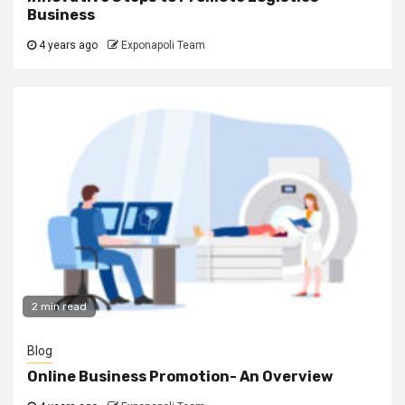
Business
4 years ago
Exponapoli Team
2 min read
Blog
Online Business Promotion- An Overview