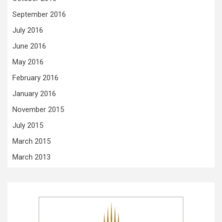
September 2016
July 2016
June 2016
May 2016
February 2016
January 2016
November 2015
July 2015
March 2015
March 2013