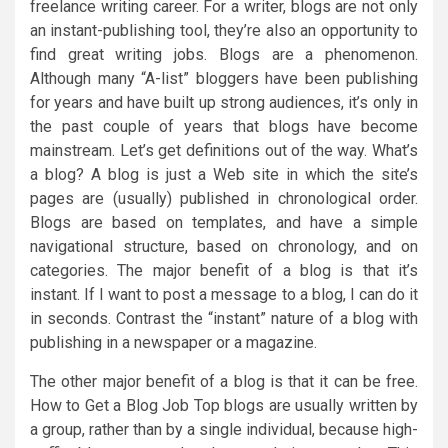
freelance writing career. For a writer, blogs are not only
an instant-publishing tool, they’re also an opportunity to
find great writing jobs. Blogs are a phenomenon.
Although many “A-list” bloggers have been publishing
for years and have built up strong audiences, it’s only in
the past couple of years that blogs have become
mainstream. Let’s get definitions out of the way. What’s
a blog? A blog is just a Web site in which the site’s
pages are (usually) published in chronological order.
Blogs are based on templates, and have a simple
navigational structure, based on chronology, and on
categories. The major benefit of a blog is that it’s
instant. If I want to post a message to a blog, I can do it
in seconds. Contrast the “instant” nature of a blog with
publishing in a newspaper or a magazine.
The other major benefit of a blog is that it can be free.
How to Get a Blog Job Top blogs are usually written by
a group, rather than by a single individual, because high-