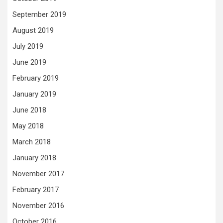
September 2019
August 2019
July 2019
June 2019
February 2019
January 2019
June 2018
May 2018
March 2018
January 2018
November 2017
February 2017
November 2016
October 2016