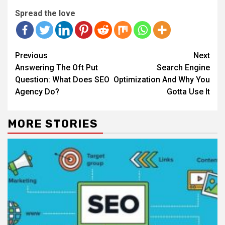
Spread the love
Continue
Previous
Next
Reading
Answering The Oft Put
Search Engine
Question: What Does SEO
Optimization And Why You
Agency Do?
Gotta Use It
MORE STORIES