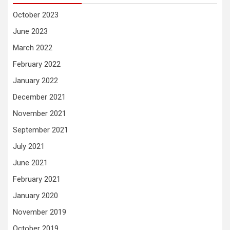
October 2023
June 2023
March 2022
February 2022
January 2022
December 2021
November 2021
September 2021
July 2021
June 2021
February 2021
January 2020
November 2019
October 2019