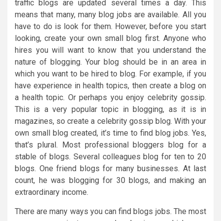
traffic blogs are updated several times a day. This
means that many, many blog jobs are available. All you
have to do is look for them. However, before you start
looking, create your own small blog first. Anyone who
hires you will want to know that you understand the
nature of blogging. Your blog should be in an area in
which you want to be hired to blog. For example, if you
have experience in health topics, then create a blog on
a health topic. Or perhaps you enjoy celebrity gossip.
This is a very popular topic in blogging, as it is in
magazines, so create a celebrity gossip blog. With your
own small blog created, it’s time to find blog jobs. Yes,
that’s plural. Most professional bloggers blog for a
stable of blogs. Several colleagues blog for ten to 20
blogs. One friend blogs for many businesses. At last
count, he was blogging for 30 blogs, and making an
extraordinary income.
There are many ways you can find blogs jobs. The most