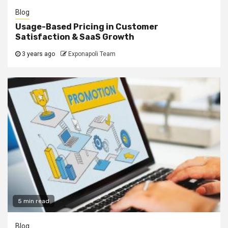
Blog
Usage-Based Pricing in Customer
Satisfaction & SaaS Growth
3 years ago
Exponapoli Team
5 min read
Blog