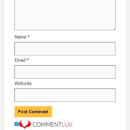
Name
*
Email
*
Website