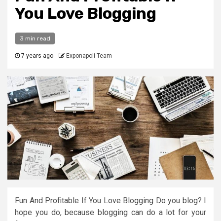
You Love Blogging
3 min read
7 years ago
Exponapoli Team
Fun And Profitable If You Love Blogging Do you blog? I
hope you do, because blogging can do a lot for your