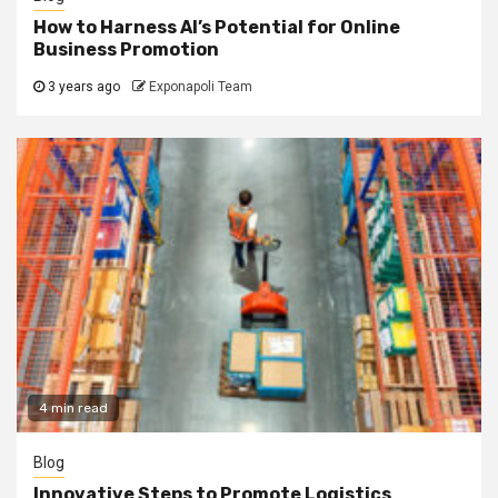
How to Harness AI’s Potential for Online
Business Promotion
3 years ago
Exponapoli Team
4 min read
Blog
Innovative Steps to Promote Logistics