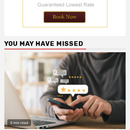
YOU MAY HAVE MISSED
5 min read