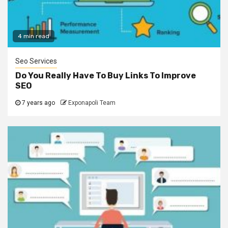
4 min read
Seo Services
Do You Really Have To Buy Links To Improve
SEO
7 years ago
Exponapoli Team