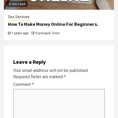
2 min read
Seo Services
How To Make Money Online For Beginners.
7 years ago
Exponapoli Team
Leave a Reply
Your email address will not be published.
Required fields are marked
*
Comment
*