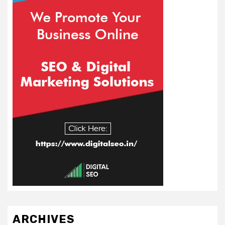
ARCHIVES