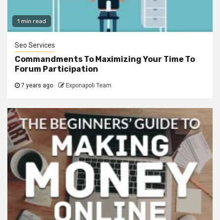
1 min read
Seo Services
Commandments To Maximizing Your Time To
Forum Participation
7 years ago
Exponapoli Team