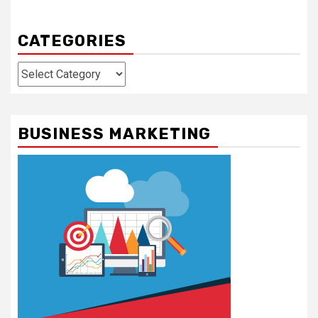
CATEGORIES
Categories
BUSINESS MARKETING