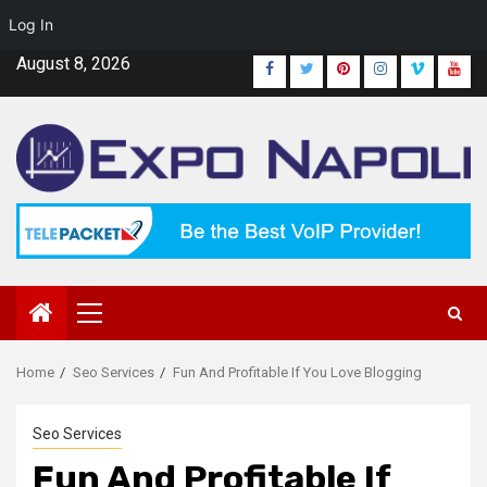
Log In
Skip
August 8, 2026
Facebook
Twitter
Pinterest
Instagram
Vimeo
Yout
to
content
Primary
Menu
Home
Seo Services
Fun And Profitable If You Love Blogging
Seo Services
Fun And Profitable If