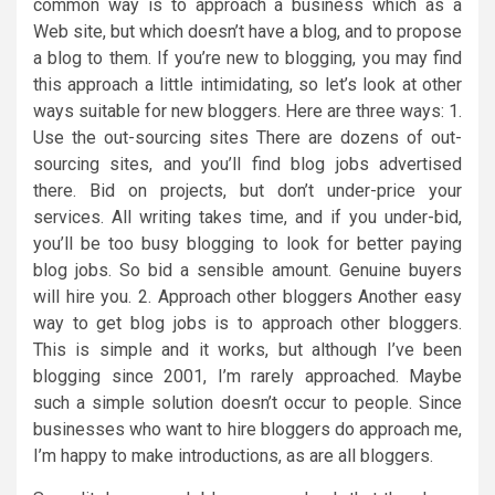
common way is to approach a business which as a
Web site, but which doesn’t have a blog, and to propose
a blog to them. If you’re new to blogging, you may find
this approach a little intimidating, so let’s look at other
ways suitable for new bloggers. Here are three ways: 1.
Use the out-sourcing sites There are dozens of out-
sourcing sites, and you’ll find blog jobs advertised
there. Bid on projects, but don’t under-price your
services. All writing takes time, and if you under-bid,
you’ll be too busy blogging to look for better paying
blog jobs. So bid a sensible amount. Genuine buyers
will hire you. 2. Approach other bloggers Another easy
way to get blog jobs is to approach other bloggers.
This is simple and it works, but although I’ve been
blogging since 2001, I’m rarely approached. Maybe
such a simple solution doesn’t occur to people. Since
businesses who want to hire bloggers do approach me,
I’m happy to make introductions, as are all bloggers.