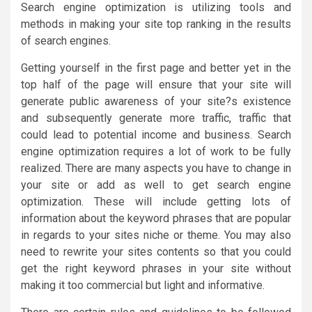
Search engine optimization is utilizing tools and
methods in making your site top ranking in the results
of search engines.
Getting yourself in the first page and better yet in the
top half of the page will ensure that your site will
generate public awareness of your site?s existence
and subsequently generate more traffic, traffic that
could lead to potential income and business. Search
engine optimization requires a lot of work to be fully
realized. There are many aspects you have to change in
your site or add as well to get search engine
optimization. These will include getting lots of
information about the keyword phrases that are popular
in regards to your sites niche or theme. You may also
need to rewrite your sites contents so that you could
get the right keyword phrases in your site without
making it too commercial but light and informative.