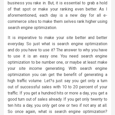
business you rake in. But, it is essential to grab a hold
of that spot or make your ranking even better. As I
aforementioned, each day is a new day for all e-
commerce sites to make them selves rank higher using
search engine optimization.
It is imperative to make your site better and better
everyday. So just what is search engine optimization
and do you have to use it? The answer to why you have
to use it is an easy one. You need search engine
optimization to be number one, or maybe at least make
your site income generating. With search engine
optimization you can get the benefit of generating a
high traffic volume. Let?s just say you get only a turn
out of successful sales with 10 to 20 percent of your
traffic. If you get a hundred hits or more a day, you get a
good turn out of sales already. If you get only twenty to
ten hits a day, you only get one or two if not any at all.
So once again, what is search engine optimization?