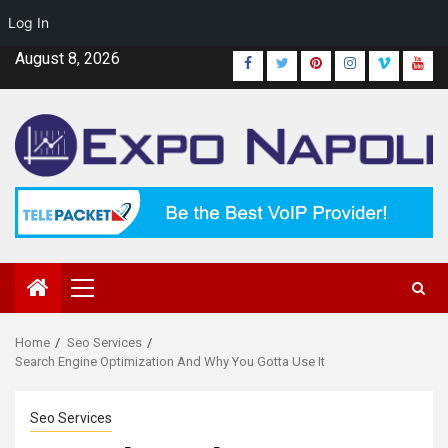
Log In
Skip
August 8, 2026
Facebook
Twitter
Pinterest
Instagram
Vimeo
Yout
to
content
Primary
Menu
Home
Seo Services
Search Engine Optimization And Why You Gotta Use It
Seo Services