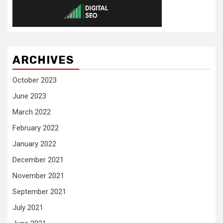
ARCHIVES
October 2023
June 2023
March 2022
February 2022
January 2022
December 2021
November 2021
September 2021
July 2021