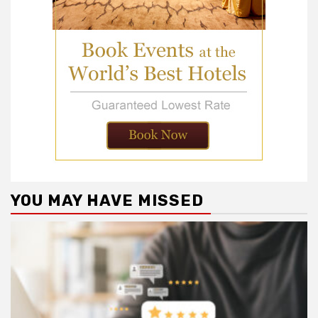
YOU MAY HAVE MISSED