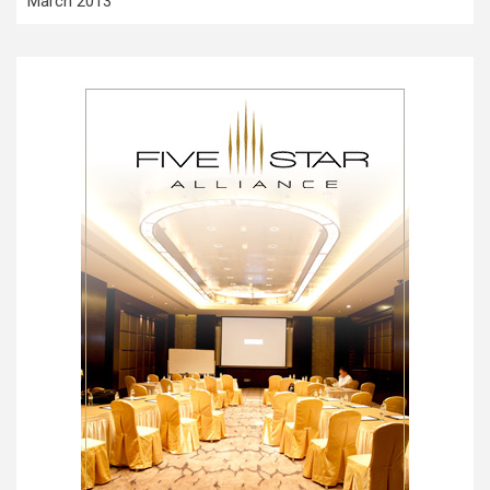
March 2013