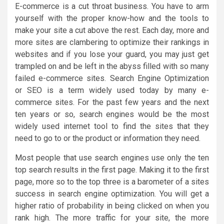
E-commerce is a cut throat business. You have to arm
yourself with the proper know-how and the tools to
make your site a cut above the rest. Each day, more and
more sites are clambering to optimize their rankings in
websites and if you lose your guard, you may just get
trampled on and be left in the abyss filled with so many
failed e-commerce sites. Search Engine Optimization
or SEO is a term widely used today by many e-
commerce sites. For the past few years and the next
ten years or so, search engines would be the most
widely used internet tool to find the sites that they
need to go to or the product or information they need.
Most people that use search engines use only the ten
top search results in the first page. Making it to the first
page, more so to the top three is a barometer of a sites
success in search engine optimization. You will get a
higher ratio of probability in being clicked on when you
rank high. The more traffic for your site, the more