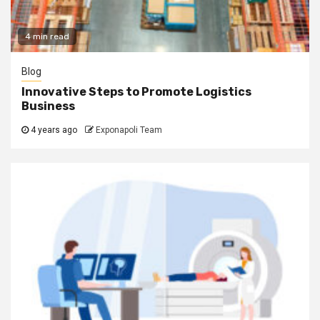
4 min read
Blog
Innovative Steps to Promote Logistics
Business
4 years ago
Exponapoli Team