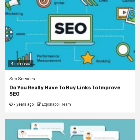
4 min read
Seo Services
Do You Really Have To Buy Links To Improve
SEO
7 years ago
Exponapoli Team