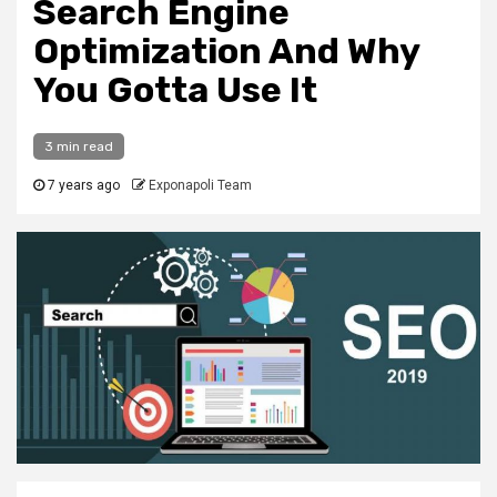
Search Engine
Optimization And Why
You Gotta Use It
3 min read
7 years ago
Exponapoli Team