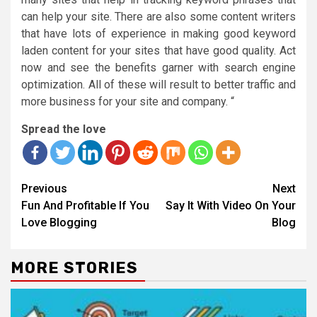
can help your site. There are also some content writers
that have lots of experience in making good keyword
laden content for your sites that have good quality. Act
now and see the benefits garner with search engine
optimization. All of these will result to better traffic and
more business for your site and company. “
Spread the love
Continue
Previous
Next
Reading
Fun And Profitable If You
Say It With Video On Your
Love Blogging
Blog
MORE STORIES