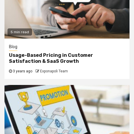
5 min read
Blog
Usage-Based Pricing in Customer
Satisfaction & SaaS Growth
3 years ago
Exponapoli Team