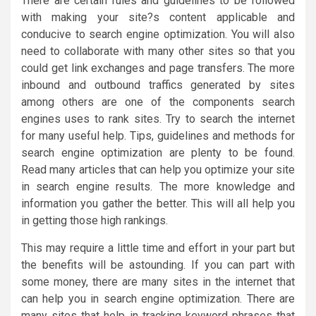
There are certain rules and guidelines to be followed
with making your site?s content applicable and
conducive to search engine optimization. You will also
need to collaborate with many other sites so that you
could get link exchanges and page transfers. The more
inbound and outbound traffics generated by sites
among others are one of the components search
engines uses to rank sites. Try to search the internet
for many useful help. Tips, guidelines and methods for
search engine optimization are plenty to be found.
Read many articles that can help you optimize your site
in search engine results. The more knowledge and
information you gather the better. This will all help you
in getting those high rankings.
This may require a little time and effort in your part but
the benefits will be astounding. If you can part with
some money, there are many sites in the internet that
can help you in search engine optimization. There are
many sites that help in tracking keyword phrases that