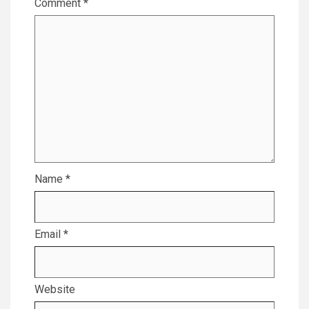
Comment
*
Name
*
Email
*
Website