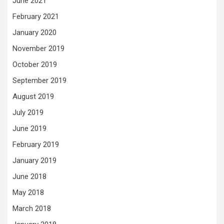
June 2021
February 2021
January 2020
November 2019
October 2019
September 2019
August 2019
July 2019
June 2019
February 2019
January 2019
June 2018
May 2018
March 2018