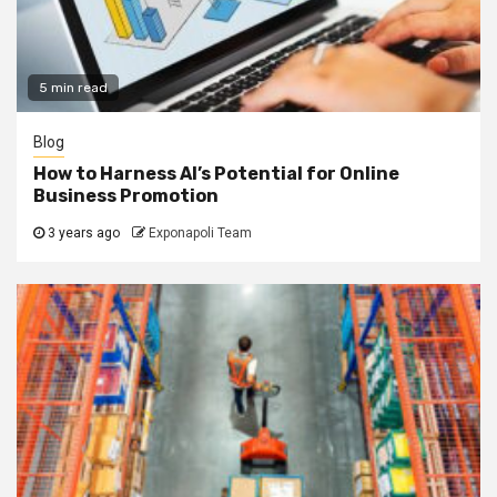
5 min read
Blog
How to Harness AI’s Potential for Online
Business Promotion
3 years ago
Exponapoli Team