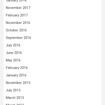
January 2018
November 2017
February 2017
November 2016
October 2016
September 2016
July 2016
June 2016
May 2016
February 2016
January 2016
November 2015
July 2015
March 2015