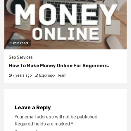
2 min read
Seo Services
How To Make Money Online For Beginners.
7 years ago
Exponapoli Team
Leave a Reply
Your email address will not be published.
Required fields are marked
*