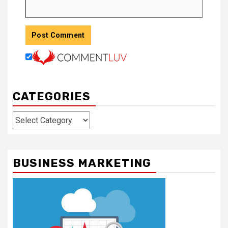
CATEGORIES
Categories
BUSINESS MARKETING