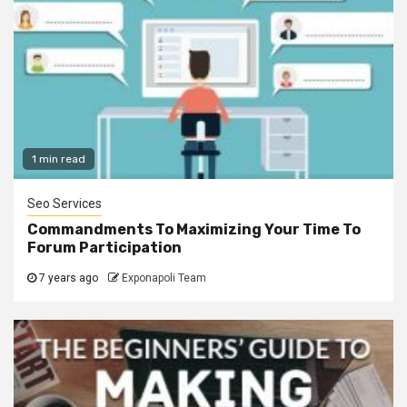
1 min read
Seo Services
Commandments To Maximizing Your Time To
Forum Participation
7 years ago
Exponapoli Team